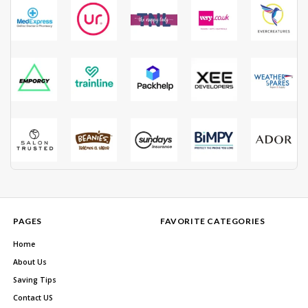
PAGES
FAVORITE CATEGORIES
Home
About Us
Saving Tips
Contact US