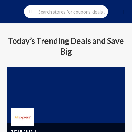
Skip
to
cont
Today’s Trending Deals and Save
Big
TITLE AREA 1