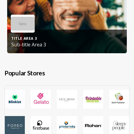
TITLE AREA 3
Sub-title Area 3
Popular Stores