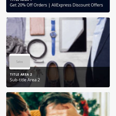
Get 20% Off Orders | AliExpress Discount Offers
TITLE AREA 2
Sub-title Area 2