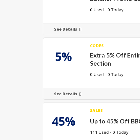
0 Used - 0 Today
See Details
CODES
5%
Extra 5% Off Ent
Section
0 Used - 0 Today
See Details
SALES
45%
Up to 45% Off BB
111 Used - 0 Today