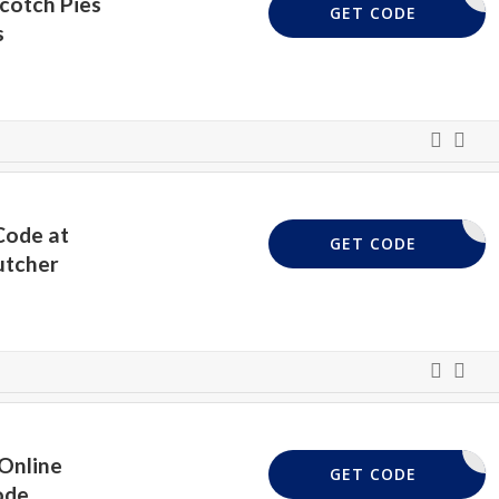
Scotch Pies
PIE
GET CODE
s
Code at
OTTISH10
GET CODE
utcher
Online
LAMB15
GET CODE
ode