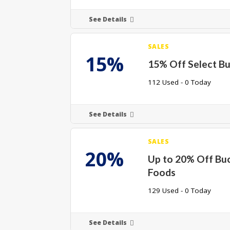
See Details
SALES
15%
15% Off Select B
112 Used - 0 Today
See Details
SALES
20%
Up to 20% Off Bu
Foods
129 Used - 0 Today
See Details