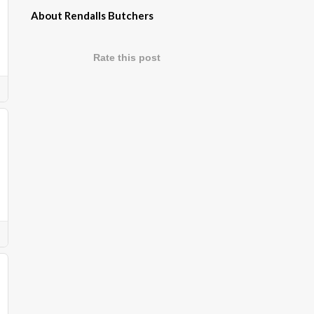
About Rendalls Butchers
Rate this post