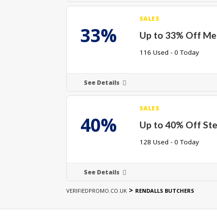
SALES
33%
Up to 33% Off Me
116 Used - 0 Today
See Details
SALES
40%
Up to 40% Off St
128 Used - 0 Today
See Details
>
VERIFIEDPROMO.CO.UK
RENDALLS BUTCHERS