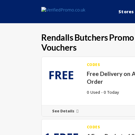
Stores
Rendalls Butchers
Promo 
Vouchers
CODES
FREE
Free Delivery on 
Order
0 Used - 0 Today
See Details
CODES