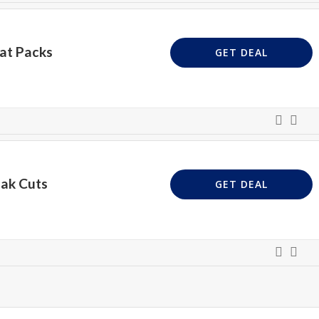
at Packs
GET DEAL
eak Cuts
GET DEAL