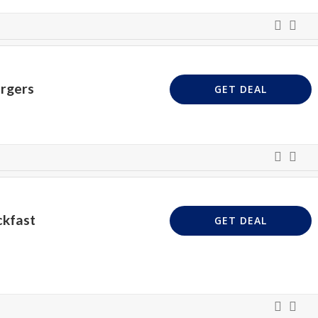
urgers
GET DEAL
ckfast
GET DEAL