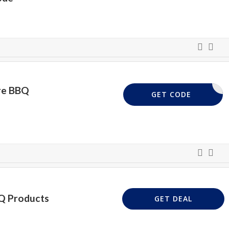
ire BBQ
BBQ
GET CODE
Q Products
GET DEAL