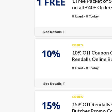
1 FREE
1 Free Packet of 
on all £40+ Order
0 Used - 0 Today
See Details
CODES
10%
10% Off Coupon 
Rendalls Online B
0 Used - 0 Today
See Details
CODES
15%
15% Off Rendalls 
Butcher Promo C