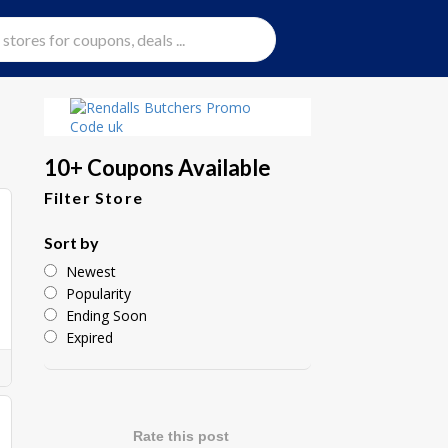
10+ Coupons Available
Filter Store
Sort by
Newest
Popularity
Ending Soon
Expired
Rate this post