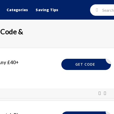
Categories
Saving Tips
Code &
Any £40+
FREEDEL
GET CODE