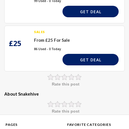
99 Used - 0 Today
GET DEAL
SALES
From £25 For Sale
£25
86 Used - 0 Today
GET DEAL
Rate this post
About Snakehive
Rate this post
PAGES
FAVORITE CATEGORIES