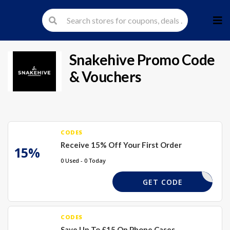
Skip
to
cont
Snakehive
Promo Code
& Vouchers
CODES
Receive 15% Off Your First Order
15%
0 Used - 0 Today
KEHIVE15
GET CODE
CODES
Save Up To £15 On Phone Cases