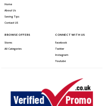
Home
About Us
Saving Tips
Contact US
BROWSE OFFERS
CONNECT WITH US
Stores
Facebook
All Categories
Twitter
Instagram
Youtube