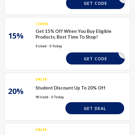
BEMINE
GET CODE
CODES
Get 15% Off When You Buy Eligible
15%
Products. Best Time To Shop!
0 Used - 0 Today
XMAS15
GET CODE
SALES
Student Discount Up To 20% Off
20%
90 Used - 0 Today
GET DEAL
SALES