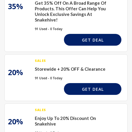
Get 35% Off On A Broad Range Of
35%
Products. This Offer Can Help You
Unlock Exclusive Savings At
Snakehive!
91 Used - 0 Today
GET DEAL
SALES
Storewide + 20% OFF & Clearance
20%
91 Used - 0 Today
GET DEAL
SALES
Enjoy Up To 20% Discount On
20%
Snakehive