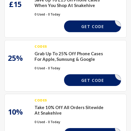
£15
When You Shop At Snakehive
0 Used - 0 Today
SAVE15
GET CODE
CODES
Grab Up To 25% Off Phone Cases
25%
For Apple, Sumsung & Google
0 Used - 0 Today
PHONE25
GET CODE
CODES
Take 10% Off All Orders Sitewide
10%
At Snakehive
0 Used - 0 Today