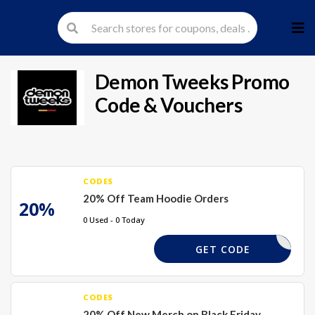
Skip
to
cont
Demon Tweeks
Promo
Code & Vouchers
CODES
20% Off Team Hoodie Orders
20%
0 Used - 0 Today
TMERCH20
GET CODE
CODES
20% Off New Merch on Black Friday