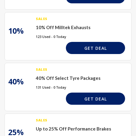
SALES
10% Off Milltek Exhausts
10%
123 Used - 0 Today
GET DEAL
SALES
40% Off Select Tyre Packages
40%
131 Used - 0 Today
GET DEAL
SALES
Up to 25% Off Performance Brakes
25%