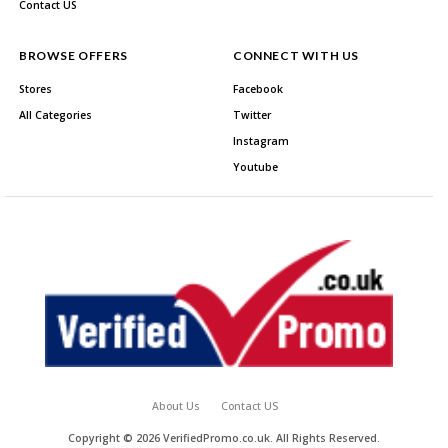
Contact US
BROWSE OFFERS
CONNECT WITH US
Stores
Facebook
All Categories
Twitter
Instagram
Youtube
About Us
Contact US
Copyright © 2026 VerifiedPromo.co.uk. All Rights Reserved.