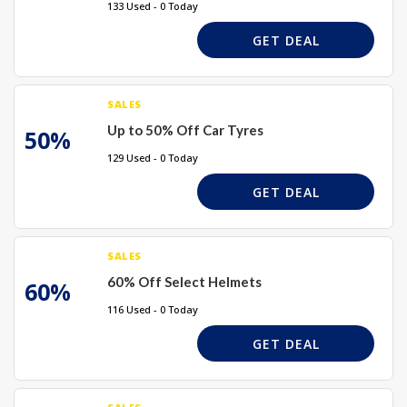
133 Used - 0 Today
GET DEAL
SALES
Up to 50% Off Car Tyres
50%
129 Used - 0 Today
GET DEAL
SALES
60% Off Select Helmets
60%
116 Used - 0 Today
GET DEAL