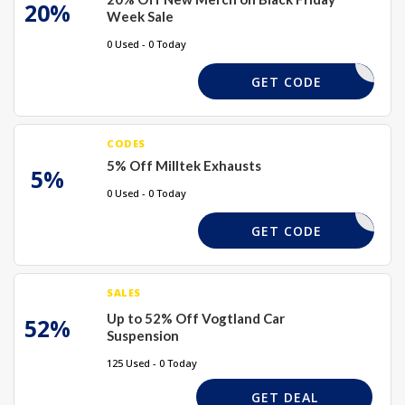
20%
Week Sale
0 Used - 0 Today
TMERCH20
GET CODE
CODES
5% Off Milltek Exhausts
5%
0 Used - 0 Today
MILLTEK5
GET CODE
SALES
Up to 52% Off Vogtland Car
52%
Suspension
125 Used - 0 Today
GET DEAL