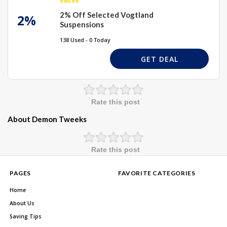
SALES
2% Off Selected Vogtland
2%
Suspensions
138 Used - 0 Today
GET DEAL
Rate this post
About Demon Tweeks
Rate this post
PAGES
FAVORITE CATEGORIES
Home
About Us
Saving Tips