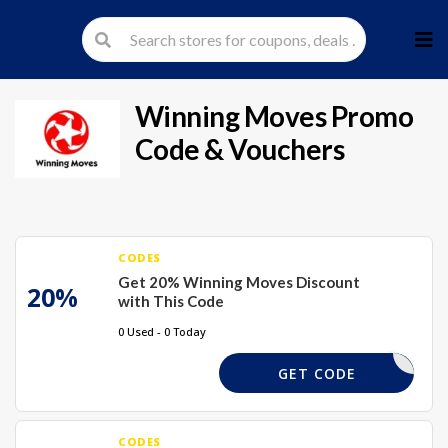
Skip
to
cont
Winning Moves
Promo
Code & Vouchers
CODES
Get 20% Winning Moves Discount
20%
with This Code
0 Used - 0 Today
BTS20
GET CODE
CODES