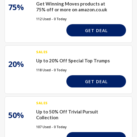
Get Winning Moves products at
75%
75% off or more on amazon.co.uk
112 Used - 0 Today
GET DEAL
SALES
Up to 20% Off Special Top Trumps
20%
118 Used - 0 Today
GET DEAL
SALES
Up to 50% Off Trivial Pursuit
50%
Collection
107 Used - 0 Today