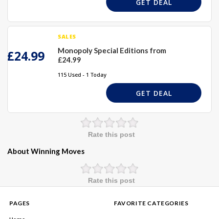
GET DEAL
SALES
Monopoly Special Editions from
£24.99
£24.99
115 Used - 1 Today
GET DEAL
Rate this post
About Winning Moves
Rate this post
PAGES
FAVORITE CATEGORIES