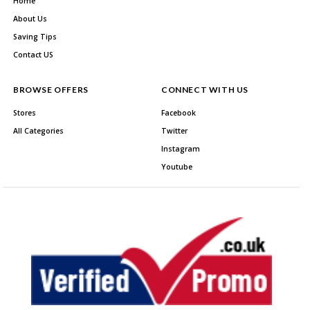
Home
About Us
Saving Tips
Contact US
BROWSE OFFERS
CONNECT WITH US
Stores
Facebook
All Categories
Twitter
Instagram
Youtube