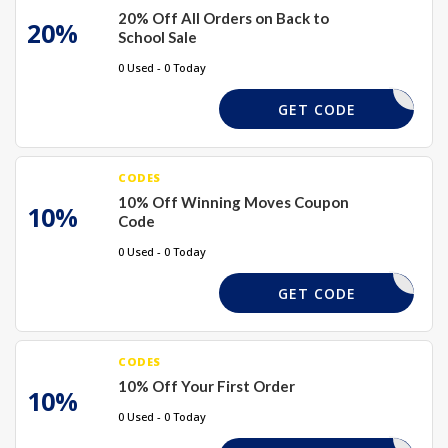
20% Off All Orders on Back to
20%
School Sale
0 Used - 0 Today
BTS20
GET CODE
CODES
10% Off Winning Moves Coupon
10%
Code
0 Used - 0 Today
PWELCOME
GET CODE
CODES
10% Off Your First Order
10%
0 Used - 0 Today