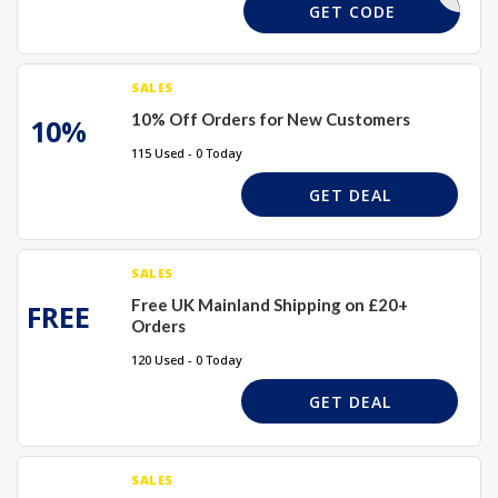
PWELCOME
GET CODE
SALES
10% Off Orders for New Customers
10%
115 Used - 0 Today
GET DEAL
SALES
Free UK Mainland Shipping on £20+
FREE
Orders
120 Used - 0 Today
GET DEAL
SALES