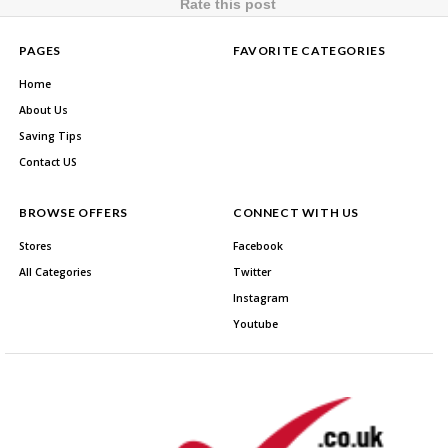
Rate this post
PAGES
FAVORITE CATEGORIES
Home
About Us
Saving Tips
Contact US
BROWSE OFFERS
CONNECT WITH US
Stores
Facebook
All Categories
Twitter
Instagram
Youtube