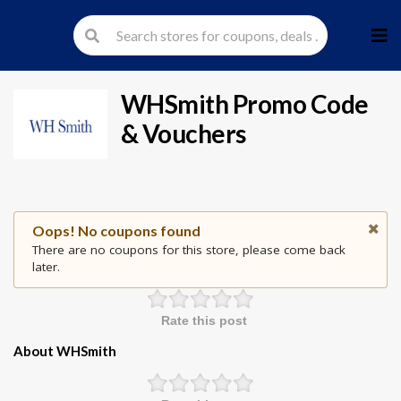
Skip
to
cont
WHSmith
Promo Code
& Vouchers
Oops! No coupons found
There are no coupons for this store, please come back
later.
Rate this post
About WHSmith