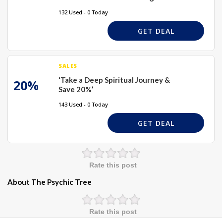
132 Used - 0 Today
GET DEAL
SALES
‘Take a Deep Spiritual Journey &
20%
Save 20%’
143 Used - 0 Today
GET DEAL
Rate this post
About The Psychic Tree
Rate this post