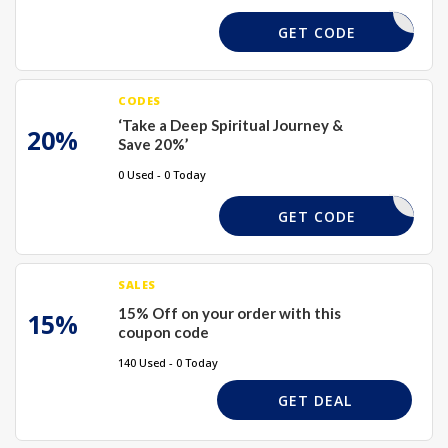
XMAS15
GET CODE
CODES
‘Take a Deep Spiritual Journey &
20%
Save 20%’
0 Used - 0 Today
XMAS15
GET CODE
SALES
15% Off on your order with this
15%
coupon code
140 Used - 0 Today
GET DEAL