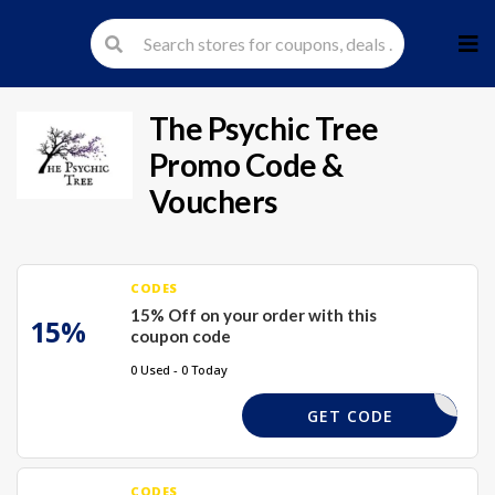
Skip
to
cont
The Psychic Tree
Promo Code &
Vouchers
CODES
15% Off on your order with this
15%
coupon code
0 Used - 0 Today
XMAS15
GET CODE
CODES