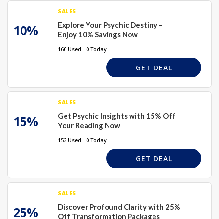
SALES
Explore Your Psychic Destiny –
10%
Enjoy 10% Savings Now
160 Used - 0 Today
GET DEAL
SALES
Get Psychic Insights with 15% Off
15%
Your Reading Now
152 Used - 0 Today
GET DEAL
SALES
Discover Profound Clarity with 25%
25%
Off Transformation Packages