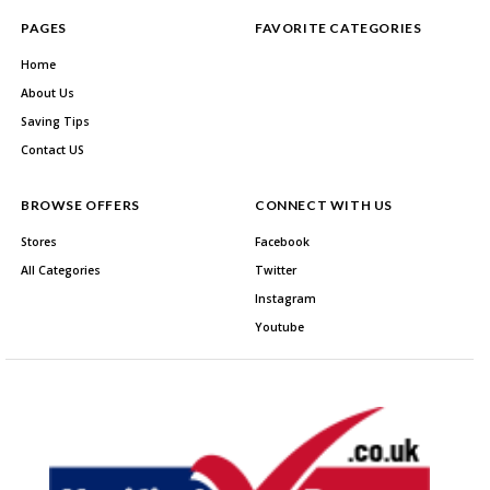
PAGES
FAVORITE CATEGORIES
Home
About Us
Saving Tips
Contact US
BROWSE OFFERS
CONNECT WITH US
Stores
Facebook
All Categories
Twitter
Instagram
Youtube