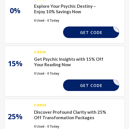
Explore Your Psychic Destiny –
0%
Enjoy 10% Savings Now
0 Used - 0 Today
XMAS15
GET CODE
CODES
Get Psychic Insights with 15% Off
15%
Your Reading Now
0 Used - 0 Today
XMAS15
GET CODE
CODES
Discover Profound Clarity with 25%
25%
Off Transformation Packages
0 Used - 0 Today