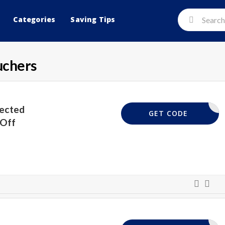
Categories
Saving Tips
uchers
lected
EXTRA40
GET CODE
 Off