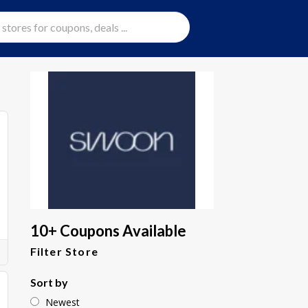
10+ Coupons Available
Filter Store
Sort by
Newest