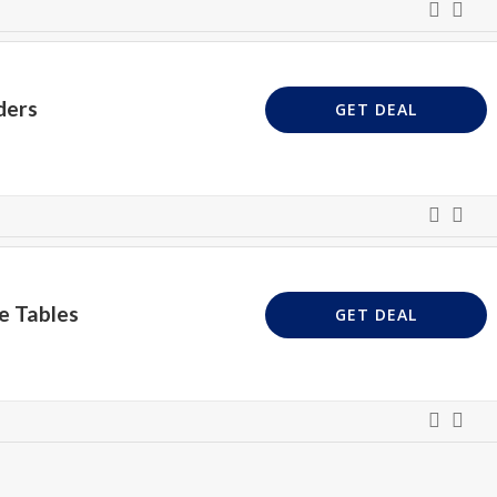
ders
GET DEAL
e Tables
GET DEAL