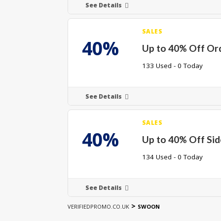
See Details
SALES
40%
Up to 40% Off Or
133 Used - 0 Today
See Details
SALES
40%
Up to 40% Off Sid
134 Used - 0 Today
See Details
>
VERIFIEDPROMO.CO.UK
SWOON