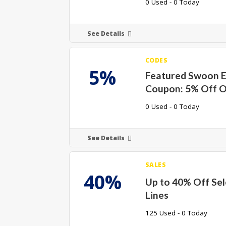
0 Used - 0 Today
See Details
CODES
5%
Featured Swoon E
Coupon: 5% Off O
0 Used - 0 Today
See Details
SALES
40%
Up to 40% Off Se
Lines
125 Used - 0 Today