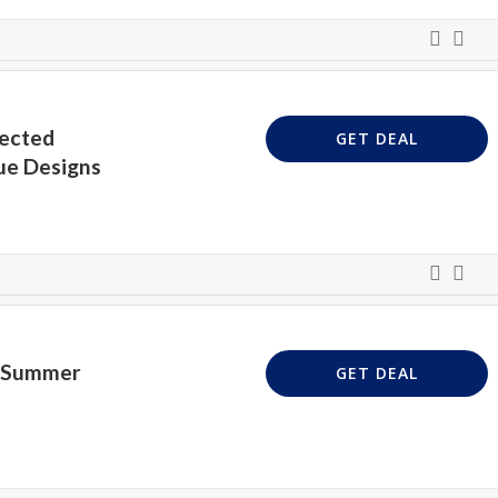
lected
GET DEAL
ue Designs
n Summer
GET DEAL