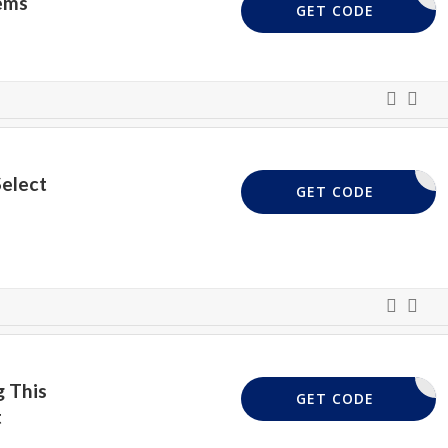
ems
EXTRA10
GET CODE
Select
DELIVERY
GET CODE
 This
FREYA10
GET CODE
t