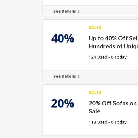
See Details
SALES
40%
Up to 40% Off Se
Hundreds of Uniq
124 Used - 0 Today
See Details
SALES
20%
20% Off Sofas o
Sale
118 Used - 0 Today