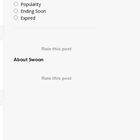
Popularity
Ending Soon
Expired
Rate this post
About Swoon
Rate this post