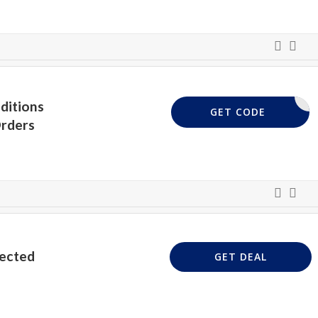
ditions
BOX5
GET CODE
rders
lected
GET DEAL