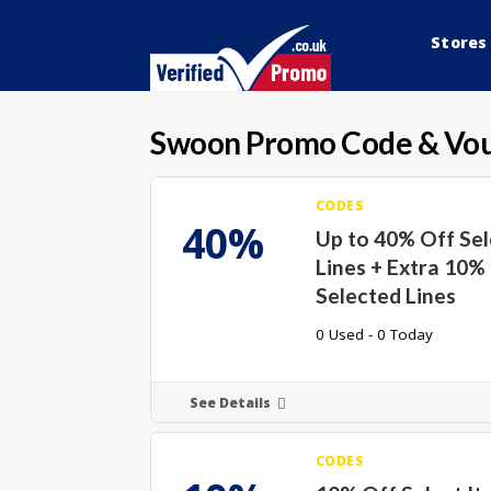
Stores
Swoon
Promo Code & Vo
CODES
40%
Up to 40% Off Se
Lines + Extra 10%
Selected Lines
0 Used - 0 Today
See Details
CODES