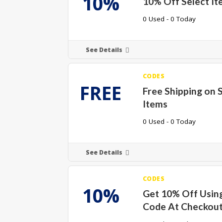
10%
10% Off Select It
0 Used - 0 Today
See Details
CODES
FREE
Free Shipping on 
Items
0 Used - 0 Today
See Details
CODES
10%
Get 10% Off Using
Code At Checkou