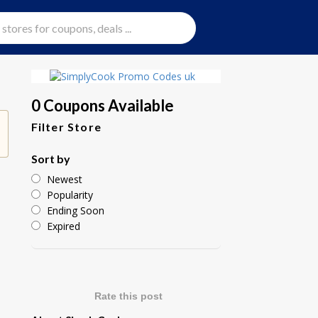
0 Coupons Available
Filter Store
Sort by
Newest
Popularity
Ending Soon
Expired
Rate this post