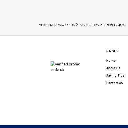
>
>
VERIFIEDPROMO.CO.UK
SAVING TIPS
SIMPLYCOOK
PAGES
Home
About Us
Saving Tips
Contact US