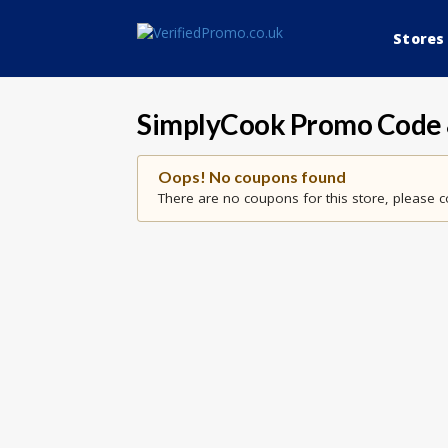
Stores
SimplyCook
Promo Code 
Oops! No coupons found
There are no coupons for this store, please c