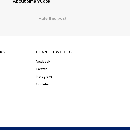
About SimplyCook
Rate this post
RS
CONNECT WITH US
Facebook
Twitter
Instagram
Youtube