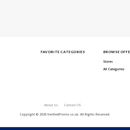
FAVORITE CATEGORIES
BROWSE OFFE
Stores
All Categories
About Us
Contact US
Copyright © 2026 VerifiedPromo.co.uk. All Rights Reserved.