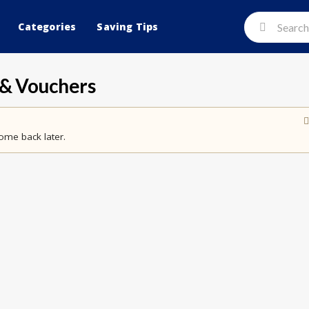
Categories
Saving Tips
& Vouchers
ome back later.