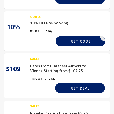
CODES
10% Off Pre-booking
10%
0 Used - 0 Today
PRE10
GET CODE
SALES
Fares from Budapest Airport to
$109
Vienna Starting from $109.25
148 Used - 0 Today
GET DEAL
SALES
Popular Destinations from £5.75