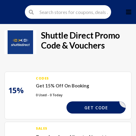
Skip
to
cont
Shuttle Direct
Promo
Code & Vouchers
CODES
Get 15% Off On Booking
15%
0 Used - 0 Today
XCC
GET CODE
SALES