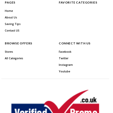
PAGES
FAVORITE CATEGORIES
Home
About Us
Saving Tips
Contact US
BROWSE OFFERS
CONNECT WITH US
Stores
Facebook
All Categories
Twitter
Instagram
Youtube