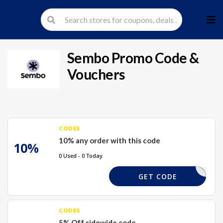
Skip
to
cont
Sembo
Promo Code &
Vouchers
CODES
10% any order with this code
10%
0 Used - 0 Today
SEM10
GET CODE
CODES
5% Off sidewide code