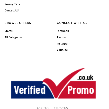
Saving Tips
Contact US
BROWSE OFFERS
CONNECT WITH US
Stores
Facebook
All Categories
Twitter
Instagram
Youtube
About Us
Contact US