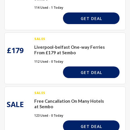
114 Used - 1 Today
GET DEAL
SALES
Liverpool-belfast One-way Ferries
£179
From £179 at Sembo
112 Used - 0 Today
GET DEAL
SALES
Free Cancallation On Many Hotels
SALE
at Sembo
123 Used - 0 Today
GET DEAL