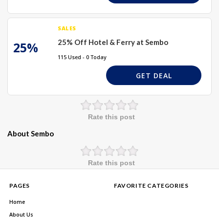
SALES
25% Off Hotel & Ferry at Sembo
25%
115 Used - 0 Today
GET DEAL
Rate this post
About Sembo
Rate this post
PAGES
FAVORITE CATEGORIES
Home
About Us