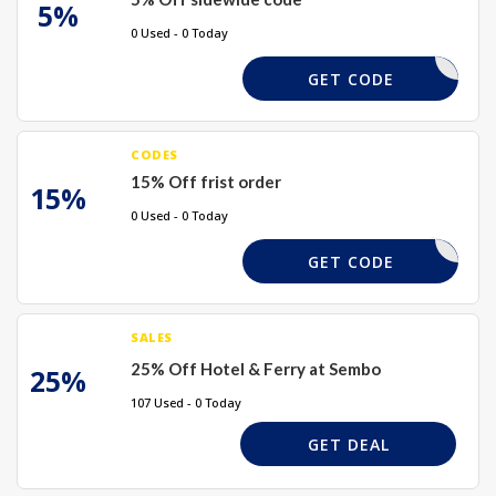
5%
0 Used - 0 Today
SEM5
GET CODE
CODES
15% Off frist order
15%
0 Used - 0 Today
SEMBO15
GET CODE
SALES
25% Off Hotel & Ferry at Sembo
25%
107 Used - 0 Today
GET DEAL