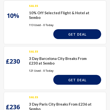
SALES
10% Off Selected Flight & Hotel at
10%
Sembo
113 Used - 0 Today
GET DEAL
SALES
3 Day Barcelona City Breaks From
£230
£230 at Sembo
121 Used - 0 Today
GET DEAL
SALES
3 Day Paris City Breaks From £236 at
£236
Sembo