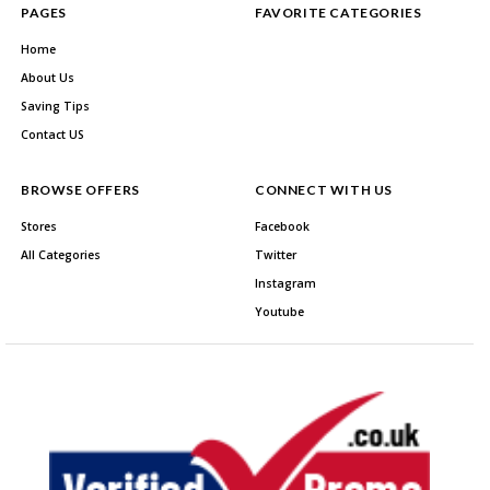
PAGES
FAVORITE CATEGORIES
Home
About Us
Saving Tips
Contact US
BROWSE OFFERS
CONNECT WITH US
Stores
Facebook
All Categories
Twitter
Instagram
Youtube