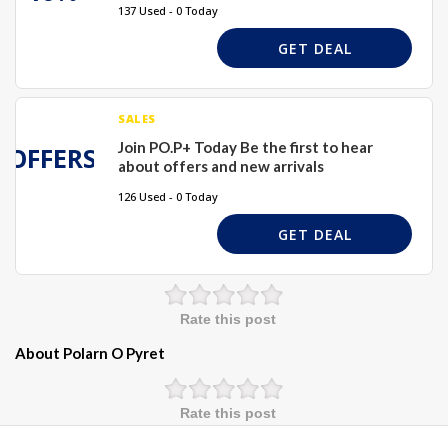
137 Used - 0 Today
GET DEAL
SALES
Join PO.P+ Today Be the first to hear
OFFERS
about offers and new arrivals
126 Used - 0 Today
GET DEAL
Rate this post
About Polarn O Pyret
Rate this post