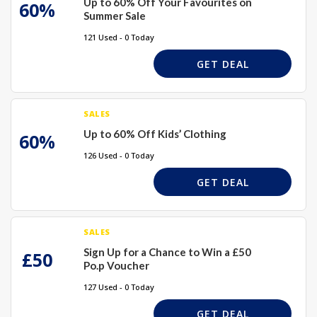
Up to 60% Off Your Favourites on
60%
Summer Sale
121 Used - 0 Today
GET DEAL
SALES
Up to 60% Off Kids’ Clothing
60%
126 Used - 0 Today
GET DEAL
SALES
Sign Up for a Chance to Win a £50
£50
Po.p Voucher
127 Used - 0 Today
GET DEAL