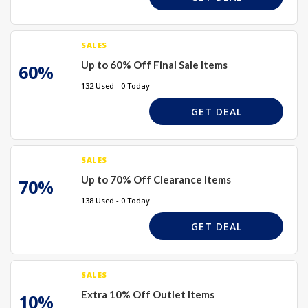
SALES
Up to 60% Off Final Sale Items
60%
132 Used - 0 Today
GET DEAL
SALES
Up to 70% Off Clearance Items
70%
138 Used - 0 Today
GET DEAL
SALES
Extra 10% Off Outlet Items
10%