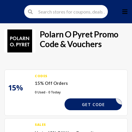
Skip
to
cont
Polarn O Pyret
Promo
Code & Vouchers
CODES
15% Off Orders
15%
0 Used - 0 Today
FIRST15
GET CODE
SALES