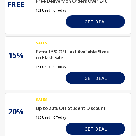
Free Delivery on Orders Over £40
FREE
121 Used - 0 Today
GET DEAL
SALES
Extra 15% Off Last Available Sizes
15%
on Flash Sale
131 Used - 0 Today
GET DEAL
SALES
Up to 20% Off Student Discount
20%
163 Used - 0 Today
GET DEAL