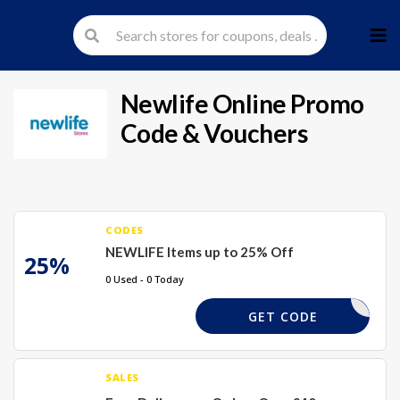
Skip
to
cont
Newlife Online
Promo
Code & Vouchers
CODES
NEWLIFE Items up to 25% Off
25%
0 Used - 0 Today
25TGH
GET CODE
SALES