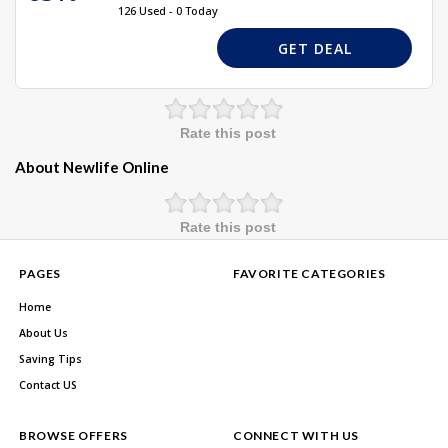
126 Used - 0 Today
GET DEAL
Rate this post
About Newlife Online
Rate this post
PAGES
FAVORITE CATEGORIES
Home
About Us
Saving Tips
Contact US
BROWSE OFFERS
CONNECT WITH US