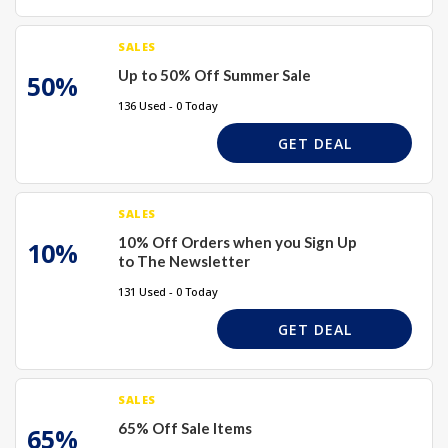
SALES
Up to 50% Off Summer Sale
50%
136 Used - 0 Today
GET DEAL
SALES
10% Off Orders when you Sign Up
10%
to The Newsletter
131 Used - 0 Today
GET DEAL
SALES
65% Off Sale Items
65%