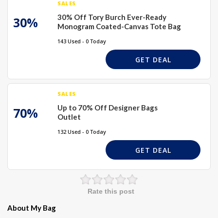
SALES
30% Off Tory Burch Ever-Ready
30%
Monogram Coated-Canvas Tote Bag
143 Used - 0 Today
GET DEAL
SALES
Up to 70% Off Designer Bags
70%
Outlet
132 Used - 0 Today
GET DEAL
Rate this post
About My Bag