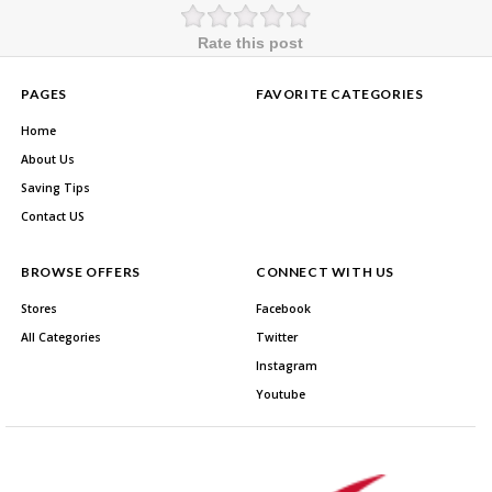
Rate this post
PAGES
FAVORITE CATEGORIES
Home
About Us
Saving Tips
Contact US
BROWSE OFFERS
CONNECT WITH US
Stores
Facebook
All Categories
Twitter
Instagram
Youtube