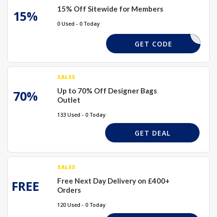
15% Off Sitewide for Members
15%
0 Used - 0 Today
ASEEM-RE
GET CODE
SALES
Up to 70% Off Designer Bags
70%
Outlet
133 Used - 0 Today
GET DEAL
SALES
Free Next Day Delivery on £400+
FREE
Orders
120 Used - 0 Today