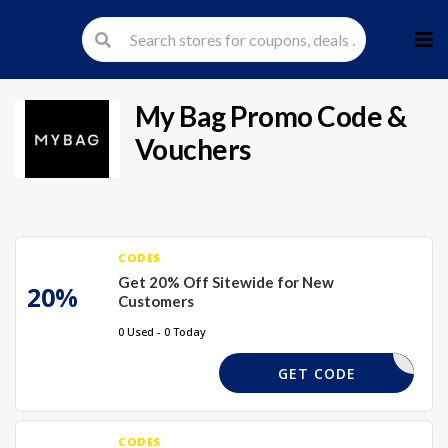
Skip
to
cont
My Bag
Promo Code &
Vouchers
CODES
Get 20% Off Sitewide for New
20%
Customers
0 Used - 0 Today
NEWMB
GET CODE
CODES