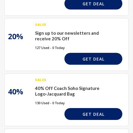
GET DEAL
SALES
Sign up to our newsletters and
20%
receive 20% Off
127 Used - 0 Today
GET DEAL
SALES
40% Off Coach Soho Signature
40%
Logo-Jacquard Bag
130 Used - 0 Today
GET DEAL