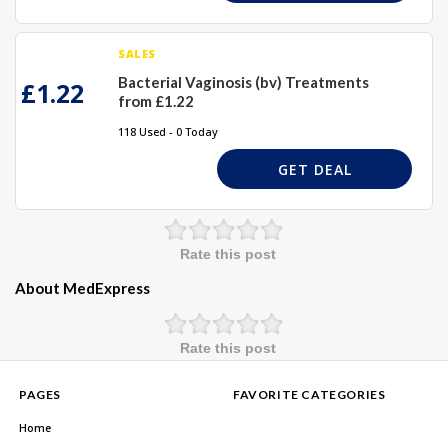
SALES
Bacterial Vaginosis (bv) Treatments
£1.22
from £1.22
118 Used - 0 Today
GET DEAL
Rate this post
About MedExpress
Rate this post
PAGES
FAVORITE CATEGORIES
Home