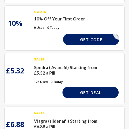
CODES
10% Off Your First Order
10%
0 Used - 0 Today
AWIN10
GET CODE
SALES
Spedra ( Avanafil) Starting from
£5.32
£5.32 a Pill
125 Used - 0 Today
GET DEAL
SALES
Viagra (sildenafil) Starting from
£6.88
£6.88 a Pill