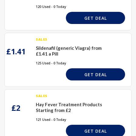
120 Used - 0 Today
GET DEAL
SALES
Sildenafil (generic Viagra) from
£1.41
£1.41 a Pill
125 Used - 0 Today
GET DEAL
SALES
Hay Fever Treatment Products
£2
Starting from £2
121 Used - 0 Today
GET DEAL