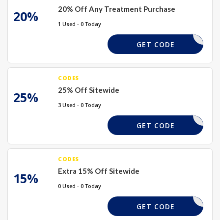
20% Off Any Treatment Purchase
20%
1 Used - 0 Today
DAY-HOLS
GET CODE
CODES
25% Off Sitewide
25%
3 Used - 0 Today
HOT25
GET CODE
CODES
Extra 15% Off Sitewide
15%
0 Used - 0 Today
SUMMER15
GET CODE