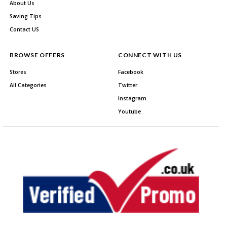
About Us
Saving Tips
Contact US
BROWSE OFFERS
CONNECT WITH US
Stores
Facebook
All Categories
Twitter
Instagram
Youtube