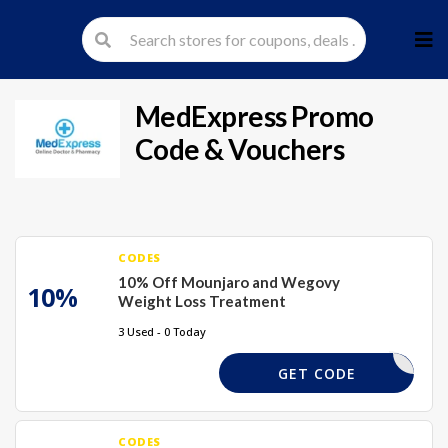
Skip
to
cont
MedExpress
Promo
Code & Vouchers
CODES
10% Off Mounjaro and Wegovy
10%
Weight Loss Treatment
3 Used - 0 Today
TPAYFULL
GET CODE
CODES