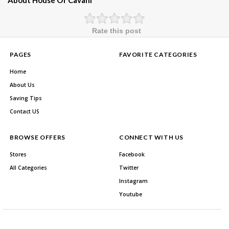
About House Of Cavani
Rate this post
PAGES
FAVORITE CATEGORIES
Home
About Us
Saving Tips
Contact US
BROWSE OFFERS
CONNECT WITH US
Stores
Facebook
All Categories
Twitter
Instagram
Youtube