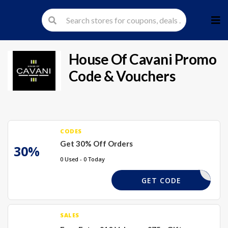
Skip
to
cont
House Of Cavani
Promo
Code & Vouchers
CODES
Get 30% Off Orders
30%
0 Used - 0 Today
6RHF
GET CODE
SALES