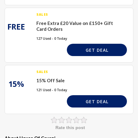
SALES
Free Extra £20 Value on £150+ Gift
FREE
Card Orders
127 Used - 0 Today
GET DEAL
SALES
15% Off Sale
15%
121 Used - 0 Today
GET DEAL
Rate this post