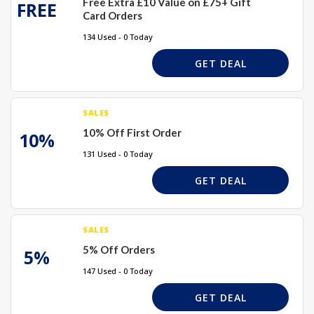
Free Extra £10 Value on £75+ Gift
FREE
Card Orders
134 Used - 0 Today
GET DEAL
SALES
10% Off First Order
10%
131 Used - 0 Today
GET DEAL
SALES
5% Off Orders
5%
147 Used - 0 Today
GET DEAL