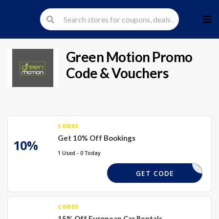
Skip
to
cont
Green Motion
Promo
Code & Vouchers
CODES
Get 10% Off Bookings
10%
1 Used - 0 Today
RES10
GET CODE
CODES
15% Off European Car Rentals