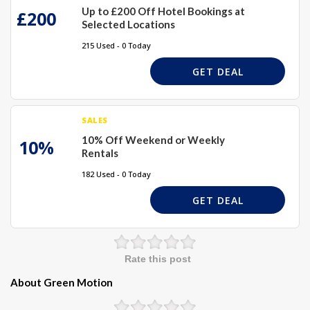
Up to £200 Off Hotel Bookings at
£200
Selected Locations
215 Used - 0 Today
GET DEAL
SALES
10% Off Weekend or Weekly
10%
Rentals
182 Used - 0 Today
GET DEAL
Rate this post
About Green Motion