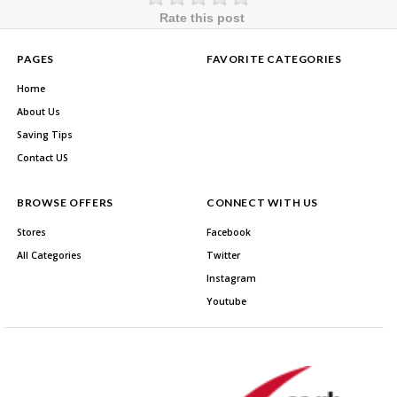
Rate this post
PAGES
FAVORITE CATEGORIES
Home
About Us
Saving Tips
Contact US
BROWSE OFFERS
CONNECT WITH US
Stores
Facebook
All Categories
Twitter
Instagram
Youtube