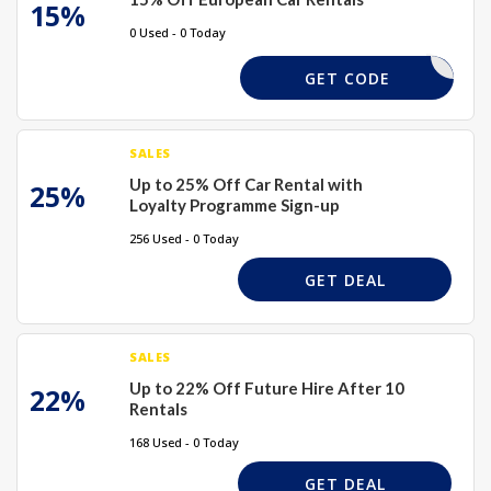
15%
0 Used - 0 Today
SUMMER15
GET CODE
SALES
Up to 25% Off Car Rental with
25%
Loyalty Programme Sign-up
256 Used - 0 Today
GET DEAL
SALES
Up to 22% Off Future Hire After 10
22%
Rentals
168 Used - 0 Today
GET DEAL