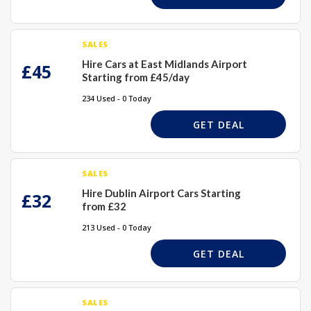
SALES
Hire Cars at East Midlands Airport
£45
Starting from £45/day
234 Used - 0 Today
GET DEAL
SALES
Hire Dublin Airport Cars Starting
£32
from £32
213 Used - 0 Today
GET DEAL
SALES