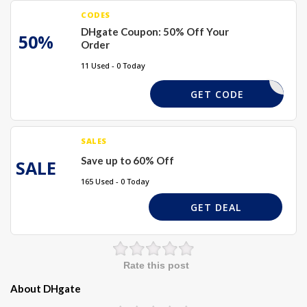
CODES
DHgate Coupon: 50% Off Your
50%
Order
11 Used - 0 Today
BUY01
GET CODE
SALES
Save up to 60% Off
SALE
165 Used - 0 Today
GET DEAL
Rate this post
About DHgate