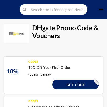
Skip
to
cont
DHgate
Promo Code &
Vouchers
CODES
10% Off Your First Order
10%
15 Used - 0 Today
DHWEL10X
GET CODE
CODES
Clearance Deals up to 70% off