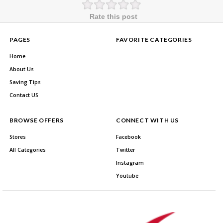
Rate this post
PAGES
FAVORITE CATEGORIES
Home
About Us
Saving Tips
Contact US
BROWSE OFFERS
CONNECT WITH US
Stores
Facebook
All Categories
Twitter
Instagram
Youtube