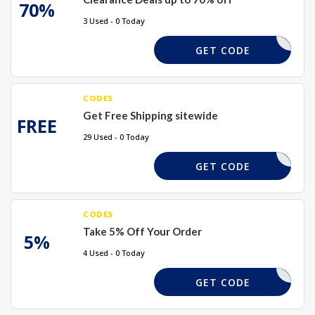
70%
3 Used - 0 Today
REQUIRED
GET CODE
CODES
Get Free Shipping sitewide
FREE
29 Used - 0 Today
REQUIRED
GET CODE
CODES
Take 5% Off Your Order
5%
4 Used - 0 Today
TAKE5
GET CODE