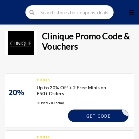
Skip
to
cont
Clinique
Promo Code &
Vouchers
CODES
Up to 20% Off + 2 Free Minis on
20%
£50+ Orders
0 Used - 0 Today
TREATS
GET CODE
CODES