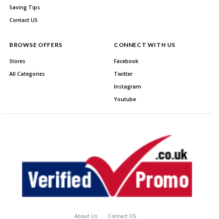
Saving Tips
Contact US
BROWSE OFFERS
CONNECT WITH US
Stores
Facebook
All Categories
Twitter
Instagram
Youtube
About Us
Contact US