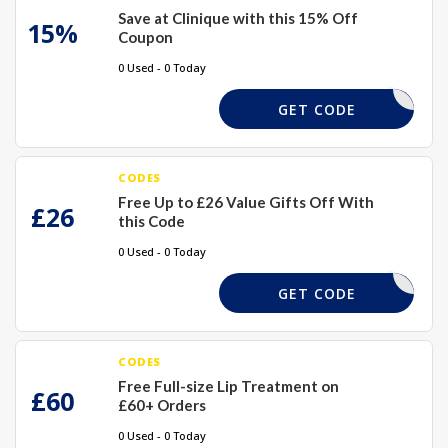
Save at Clinique with this 15% Off
15%
Coupon
0 Used - 0 Today
TEXTME15
GET CODE
CODES
Free Up to £26 Value Gifts Off With
£26
this Code
0 Used - 0 Today
EXTRA
GET CODE
CODES
Free Full-size Lip Treatment on
£60
£60+ Orders
0 Used - 0 Today