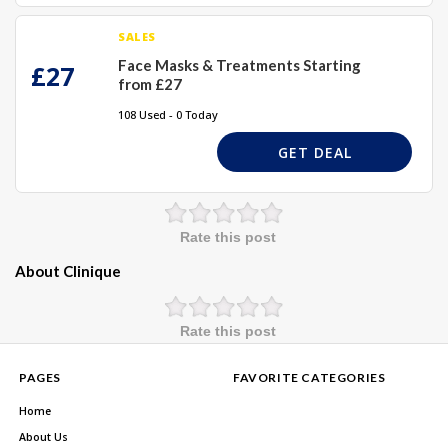
SALES
Face Masks & Treatments Starting
£27
from £27
108 Used - 0 Today
GET DEAL
Rate this post
About Clinique
Rate this post
PAGES
FAVORITE CATEGORIES
Home
About Us