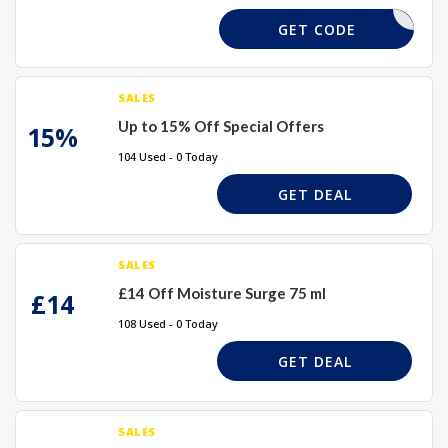
LIP
GET CODE
SALES
Up to 15% Off Special Offers
15%
104 Used - 0 Today
GET DEAL
SALES
£14 Off Moisture Surge 75 ml
£14
108 Used - 0 Today
GET DEAL
SALES