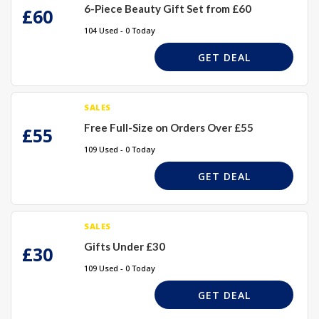
6-Piece Beauty Gift Set from £60
£60
104 Used - 0 Today
GET DEAL
SALES
Free Full-Size on Orders Over £55
£55
109 Used - 0 Today
GET DEAL
SALES
Gifts Under £30
£30
109 Used - 0 Today
GET DEAL