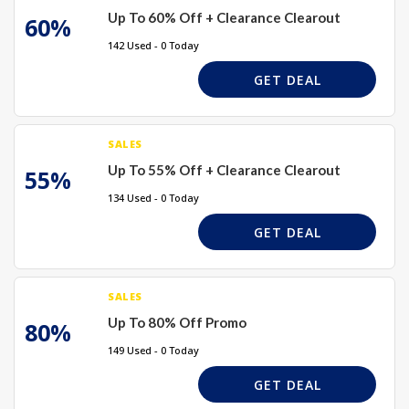
Up To 60% Off + Clearance Clearout
60%
142 Used - 0 Today
GET DEAL
SALES
Up To 55% Off + Clearance Clearout
55%
134 Used - 0 Today
GET DEAL
SALES
Up To 80% Off Promo
80%
149 Used - 0 Today
GET DEAL