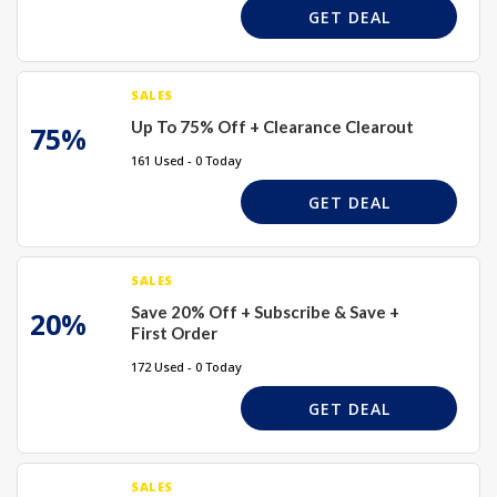
GET DEAL
SALES
Up To 75% Off + Clearance Clearout
75%
161 Used - 0 Today
GET DEAL
SALES
Save 20% Off + Subscribe & Save +
20%
First Order
172 Used - 0 Today
GET DEAL
SALES