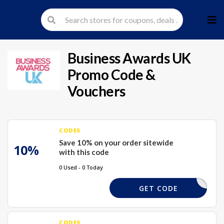
Skip
to
cont
Business Awards UK
Promo Code &
Vouchers
CODES
Save 10% on your order sitewide
10%
with this code
0 Used - 0 Today
SAVE10
GET CODE
CODES