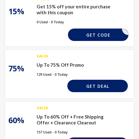
Get 15% off your entire purchase
15%
with this coupon
0 Used - 0 Today
WELCOME
GET CODE
SALES
Up To 75% Off Promo
75%
129 Used - 0 Today
GET DEAL
SALES
Up To 60% Off + Free Shipping
60%
Offer + Clearance Clearout
157 Used - 0 Today