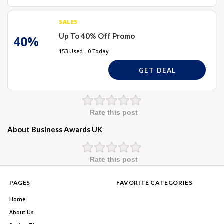
SALES
Up To 40% Off Promo
40%
153 Used - 0 Today
GET DEAL
Rate this post
About Business Awards UK
Rate this post
PAGES
FAVORITE CATEGORIES
Home
About Us