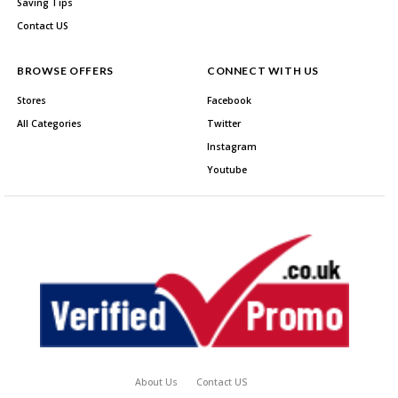
Saving Tips
Contact US
BROWSE OFFERS
CONNECT WITH US
Stores
Facebook
All Categories
Twitter
Instagram
Youtube
About Us
Contact US