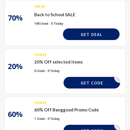
SALES
Back to School SALE
70%
148 Used - 0 Today
GET DEAL
CODES
20% Off selected items
20%
0 Used - 0 Today
TAKE20%
GET CODE
CODES
60% Off Banggood Promo Code
60%
1 Used - 0 Today
60XBG