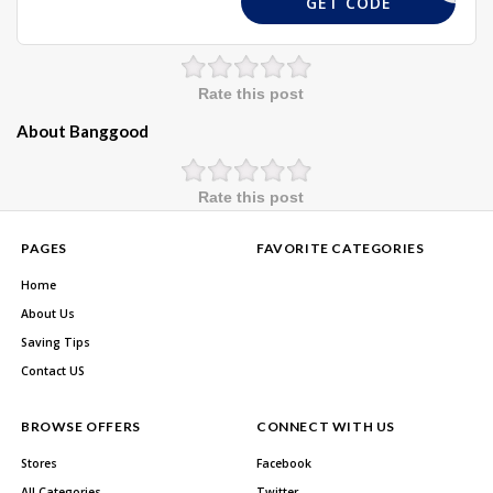
GET CODE
Rate this post
About Banggood
Rate this post
PAGES
FAVORITE CATEGORIES
Home
About Us
Saving Tips
Contact US
BROWSE OFFERS
CONNECT WITH US
Stores
Facebook
All Categories
Twitter