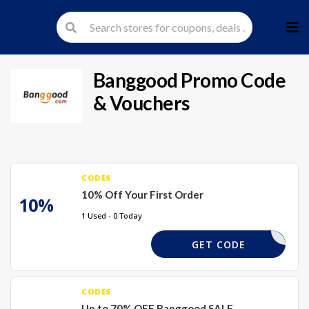
Skip
to
cont
Banggood
Promo Code
& Vouchers
CODES
10% Off Your First Order
10%
1 Used - 0 Today
WEL10X
GET CODE
CODES
Up to 70% OFF Banggood SALE