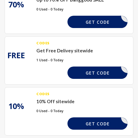
70%
0 Used - 0 Today
REQUIRED
GET CODE
CODES
Get Free Delivey sitewide
FREE
1 Used - 0 Today
REQUIRED
GET CODE
CODES
10% Off sitewide
10%
0 Used - 0 Today
TAKE10X
GET CODE