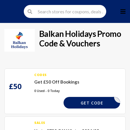
Skip
to
cont
Balkan Holidays
Promo
Code & Vouchers
CODES
Get £50 Off Bookings
£50
0 Used - 0 Today
SKI50
GET CODE
SALES