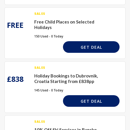
SALES
Free Child Places on Selected
FREE
Holidays
150 Used - 0 Today
GET DEAL
SALES
Holiday Bookings to Dubrovnik,
£838
Croatia Starting from £838pp
145 Used - 0 Today
GET DEAL
SALES
10% Off Ski Services in Bansko