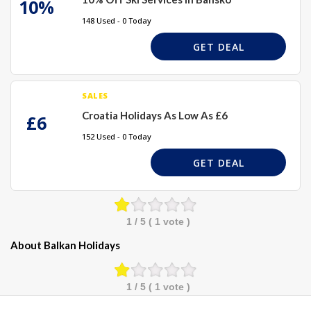
10%
148 Used - 0 Today
GET DEAL
SALES
Croatia Holidays As Low As £6
£6
152 Used - 0 Today
GET DEAL
1
/ 5 (
1
vote )
About Balkan Holidays
1
/ 5 (
1
vote )