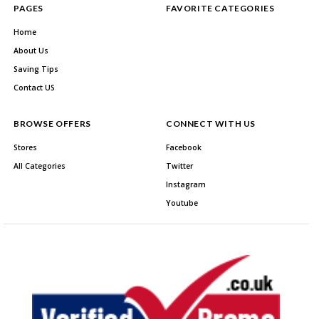
PAGES
FAVORITE CATEGORIES
Home
About Us
Saving Tips
Contact US
BROWSE OFFERS
CONNECT WITH US
Stores
Facebook
All Categories
Twitter
Instagram
Youtube