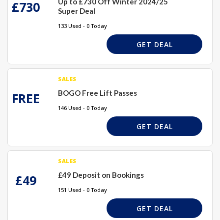
Up to £730 Off Winter 2024/25
£730
Super Deal
133 Used - 0 Today
GET DEAL
SALES
BOGO Free Lift Passes
FREE
146 Used - 0 Today
GET DEAL
SALES
£49 Deposit on Bookings
£49
151 Used - 0 Today
GET DEAL