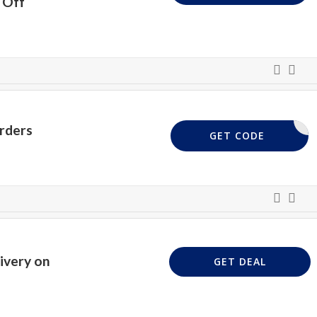
 Off
rders
AFF10
GET CODE
ivery on
GET DEAL