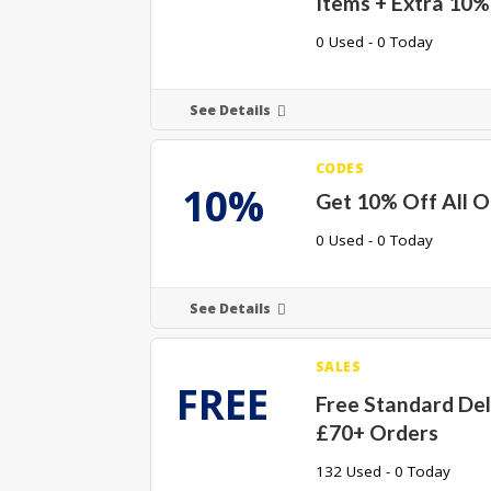
Items + Extra 10%
0 Used - 0 Today
See Details
CODES
10%
Get 10% Off All O
0 Used - 0 Today
See Details
SALES
FREE
Free Standard Del
£70+ Orders
132 Used - 0 Today