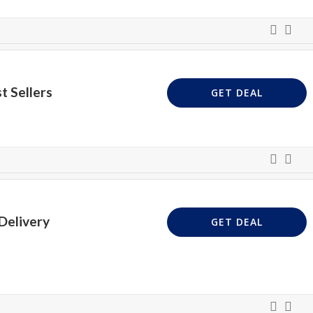
t Sellers
GET DEAL
Delivery
GET DEAL