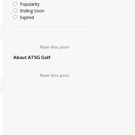
Popularity
Ending Soon
Expired
Rate this post
About ATSG Golf
Rate this post