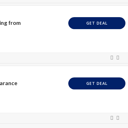
ing from
GET DEAL
earance
GET DEAL