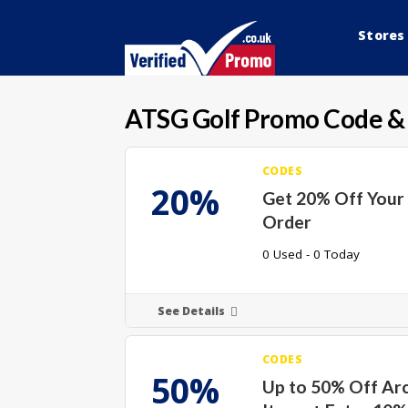
Stores
ATSG Golf
Promo Code &
CODES
20%
Get 20% Off Your 
Order
0 Used - 0 Today
See Details
CODES
50%
Up to 50% Off Arc