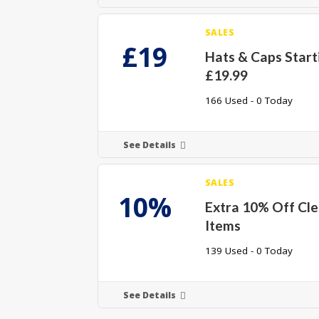
SALES
£19
Hats & Caps Start
£19.99
166 Used - 0 Today
See Details
SALES
10%
Extra 10% Off Cl
Items
139 Used - 0 Today
See Details