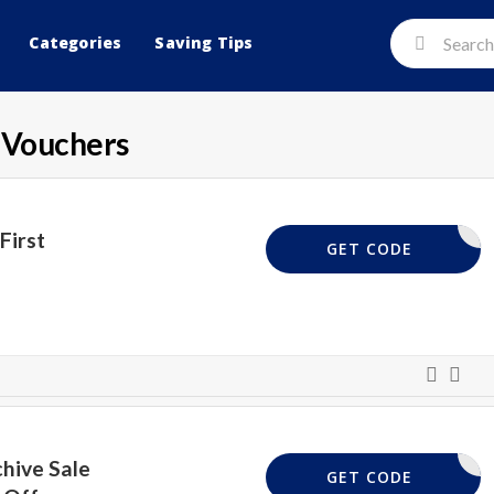
Categories
Saving Tips
 Vouchers
First
NEW20
GET CODE
hive Sale
OPEN10
GET CODE