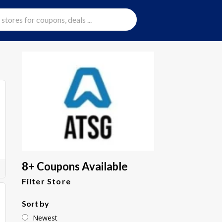
8+ Coupons Available
Filter Store
Sort by
Newest