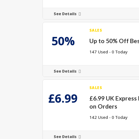
See Details
SALES
50%
Up to 50% Off Bes
147 Used - 0 Today
See Details
SALES
£6.99
£6.99 UK Express 
on Orders
142 Used - 0 Today
See Details