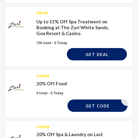
SALES
Up to 15% Off Spa Treatment on
Booking at The Zuri White Sands,
Goa Resort & Casino
156 Used - 0 Today
GET DEAL
CODES
20% Off Food
0 Used - 0 Today
DJDGS20
GET CODE
CODES
20% Off Spa & Laundry on Last