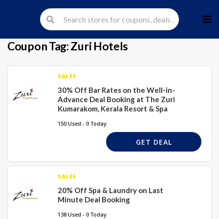
Skip
to
cont
Coupon Tag:
Zuri Hotels
SALES
30% Off Bar Rates on the Well-in-
Advance Deal Booking at The Zuri
Kumarakom, Kerala Resort & Spa
150 Used - 0 Today
GET DEAL
SALES
20% Off Spa & Laundry on Last
Minute Deal Booking
138 Used - 0 Today