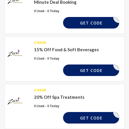
Minute Deal Booking
0 Used - 0 Today
DFND20
GET CODE
CODES
15% Off Food & Soft Beverages
0 Used - 0 Today
FNDBGD15
GET CODE
CODES
20% Off Spa Treatments
0 Used - 0 Today
KDGHDS20
GET CODE