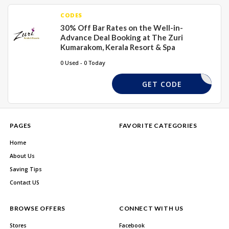
CODES
30% Off Bar Rates on the Well-in-
Advance Deal Booking at The Zuri
Kumarakom, Kerala Resort & Spa
0 Used - 0 Today
DHKSKS
GET CODE
PAGES
FAVORITE CATEGORIES
Home
About Us
Saving Tips
Contact US
BROWSE OFFERS
CONNECT WITH US
Stores
Facebook