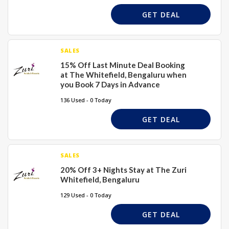
GET DEAL
SALES
15% Off Last Minute Deal Booking
at The Whitefield, Bengaluru when
you Book 7 Days in Advance
136 Used - 0 Today
GET DEAL
SALES
20% Off 3+ Nights Stay at The Zuri
Whitefield, Bengaluru
129 Used - 0 Today
GET DEAL