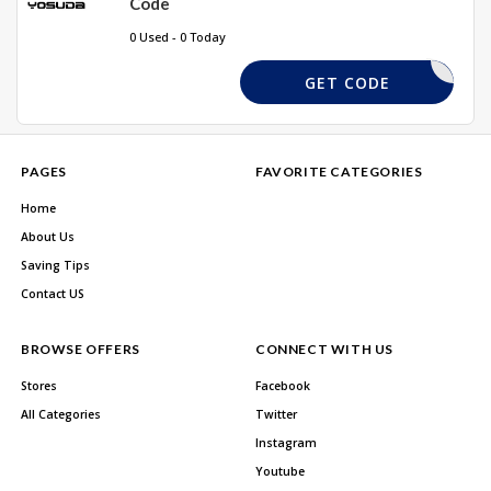
Code
0 Used - 0 Today
SD10
GET CODE
PAGES
FAVORITE CATEGORIES
Home
About Us
Saving Tips
Contact US
BROWSE OFFERS
CONNECT WITH US
Stores
Facebook
All Categories
Twitter
Instagram
Youtube