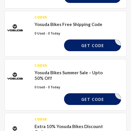
CODES
Yosuda Bikes Free Shipping Code
0 Used - 0 Today
SD10
GET CODE
CODES
Yosuda Bikes Summer Sale – Upto
50% Off
0 Used - 0 Today
SD10
GET CODE
CODES
Extra 10% Yosuda Bikes Discount