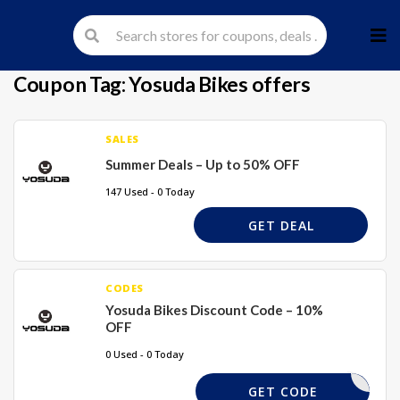
Skip
to
cont
Coupon Tag:
Yosuda Bikes offers
SALES
Summer Deals – Up to 50% OFF
147 Used - 0 Today
GET DEAL
CODES
Yosuda Bikes Discount Code – 10%
OFF
0 Used - 0 Today
SD10
GET CODE