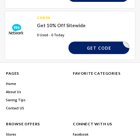
CODES
Get 10% Off Sitewide
0 Used - 0 Today
10ASDF
GET CODE
PAGES
FAVORITE CATEGORIES
Home
About Us
Saving Tips
Contact US
BROWSE OFFERS
CONNECT WITH US
Stores
Facebook