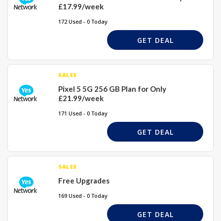
£17.99/week
172 Used - 0 Today
GET DEAL
SALES
Pixel 5 5G 256 GB Plan for Only
£21.99/week
171 Used - 0 Today
GET DEAL
SALES
Free Upgrades
169 Used - 0 Today
GET DEAL