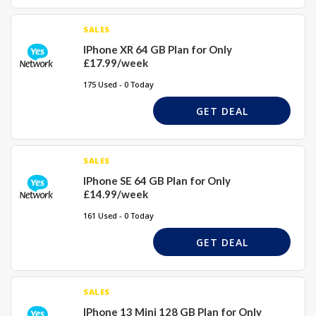
SALES
IPhone XR 64 GB Plan for Only
£17.99/week
175 Used - 0 Today
GET DEAL
SALES
IPhone SE 64 GB Plan for Only
£14.99/week
161 Used - 0 Today
GET DEAL
SALES
IPhone 13 Mini 128 GB Plan for Only