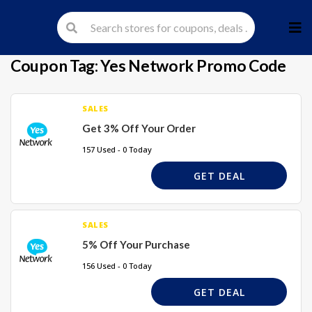
Skip
to
cont
Coupon Tag:
Yes Network Promo Code
SALES
Get 3% Off Your Order
157 Used - 0 Today
GET DEAL
SALES
5% Off Your Purchase
156 Used - 0 Today
GET DEAL