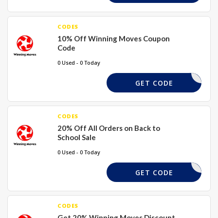
CODES
10% Off Winning Moves Coupon
Code
0 Used - 0 Today
PWELCOME
GET CODE
CODES
20% Off All Orders on Back to
School Sale
0 Used - 0 Today
BTS20
GET CODE
CODES
Get 20% Winning Moves Discount