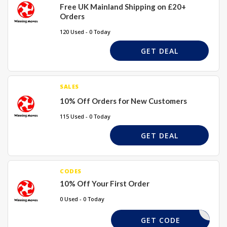
Free UK Mainland Shipping on £20+
Orders
120 Used - 0 Today
GET DEAL
SALES
10% Off Orders for New Customers
115 Used - 0 Today
GET DEAL
CODES
10% Off Your First Order
0 Used - 0 Today
PWELCOME
GET CODE