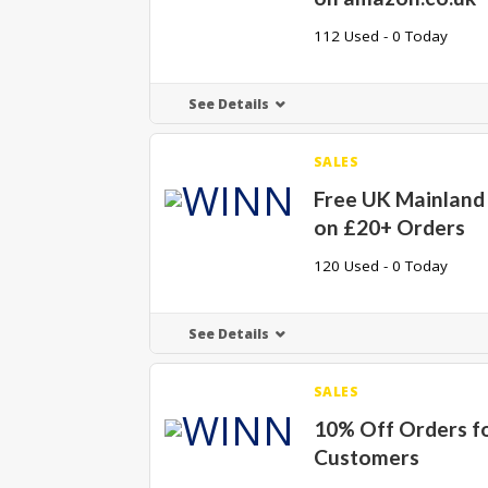
112 Used - 0 Today
See Details
SALES
Free UK Mainland
on £20+ Orders
120 Used - 0 Today
See Details
SALES
10% Off Orders f
Customers