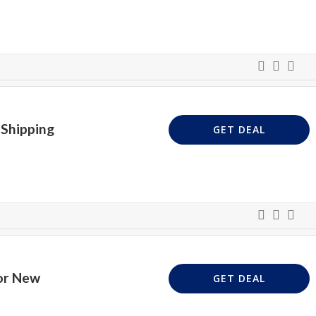
 Shipping
GET DEAL
or New
GET DEAL