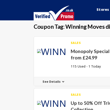
Stores
Coupon Tag:
Winning Moves di
SALES
Monopoly Special 
from £24.99
115 Used - 1 Today
See Details
SALES
Up to 50% Off Triv
Collection