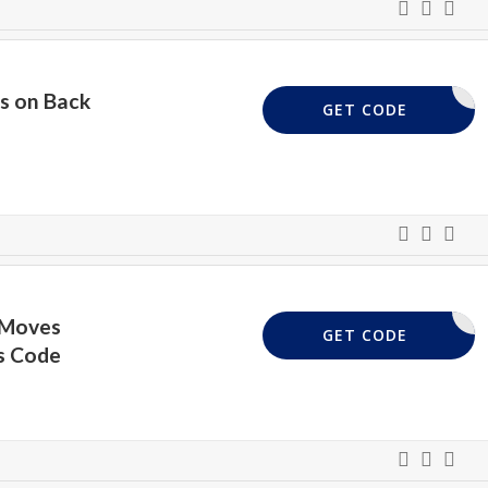
s on Back
BTS20
GET CODE
 Moves
BTS20
GET CODE
s Code