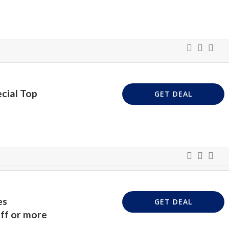
cial Top
GET DEAL
es
GET DEAL
ff or more