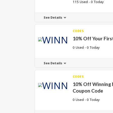
115 Used - 0 Today
See Details
CODES
10% Off Your Firs
0 Used - 0 Today
See Details
CODES
10% Off Winning
Coupon Code
0 Used - 0 Today