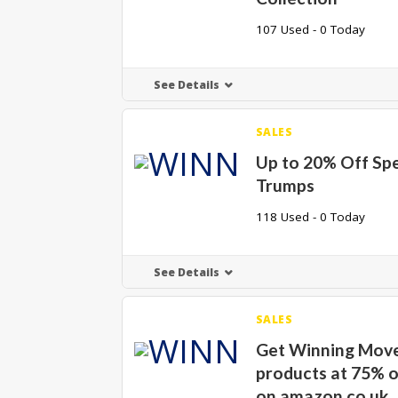
107 Used - 0 Today
See Details
SALES
Up to 20% Off Spe
Trumps
118 Used - 0 Today
See Details
SALES
Get Winning Mov
products at 75% o
on amazon.co.uk