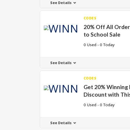
See Details
CODES
20% Off All Order
to School Sale
0 Used - 0 Today
See Details
CODES
Get 20% Winning
Discount with Thi
0 Used - 0 Today
See Details