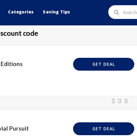
Categories
Saving Tips
scount code
Editions
GET DEAL
ial Pursuit
GET DEAL