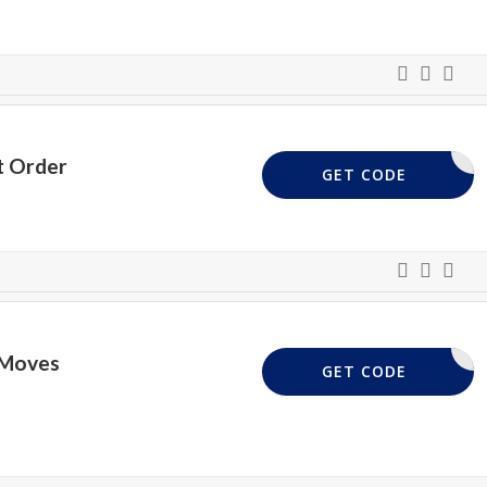
t Order
PWELCOME
GET CODE
 Moves
PWELCOME
GET CODE