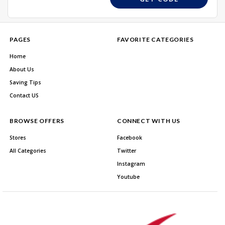
PAGES
FAVORITE CATEGORIES
Home
About Us
Saving Tips
Contact US
BROWSE OFFERS
CONNECT WITH US
Stores
Facebook
All Categories
Twitter
Instagram
Youtube