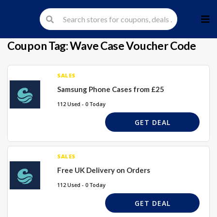
Skip
to
cont
Coupon Tag:
Wave Case Voucher Code
SALES
Samsung Phone Cases from £25
112 Used - 0 Today
GET DEAL
SALES
Free UK Delivery on Orders
112 Used - 0 Today
GET DEAL