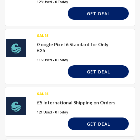
123 Used - 0 Today
GET DEAL
SALES
Google Pixel 6 Standard for Only
£25
116 Used - 0 Today
GET DEAL
SALES
£5 International Shipping on Orders
121 Used - 0 Today
GET DEAL