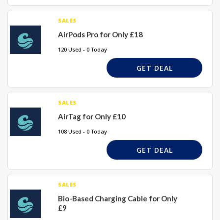
SALES
AirPods Pro for Only £18
120 Used - 0 Today
GET DEAL
SALES
AirTag for Only £10
108 Used - 0 Today
GET DEAL
SALES
Bio-Based Charging Cable for Only
£9