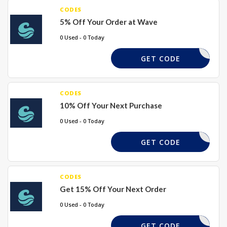
CODES
5% Off Your Order at Wave
0 Used - 0 Today
GWN33PI
GET CODE
CODES
10% Off Your Next Purchase
0 Used - 0 Today
WAVE10
GET CODE
CODES
Get 15% Off Your Next Order
0 Used - 0 Today
M7T89993
GET CODE