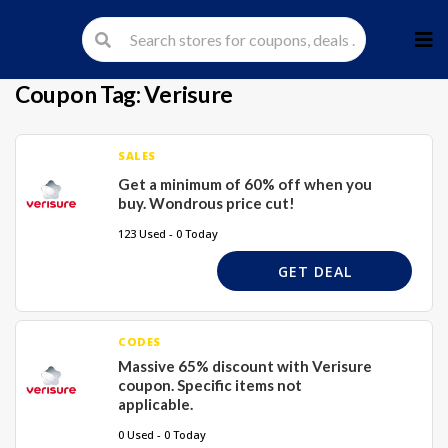
Skip
to
cont
Coupon Tag:
Verisure
SALES
Get a minimum of 60% off when you
buy. Wondrous price cut!
123 Used - 0 Today
GET DEAL
CODES
Massive 65% discount with Verisure
coupon. Specific items not
applicable.
0 Used - 0 Today