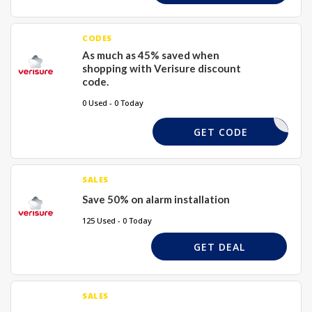
CODES
As much as 45% saved when
shopping with Verisure discount
code.
0 Used - 0 Today
TTLSO
GET CODE
SALES
Save 50% on alarm installation
125 Used - 0 Today
GET DEAL
SALES