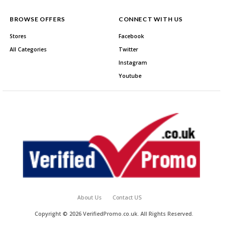
BROWSE OFFERS
CONNECT WITH US
Stores
Facebook
All Categories
Twitter
Instagram
Youtube
About Us
Contact US
Copyright © 2026 VerifiedPromo.co.uk. All Rights Reserved.