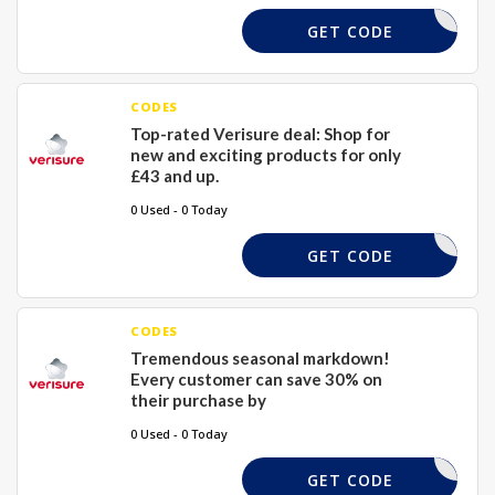
DSTTEYFS
GET CODE
CODES
Top-rated Verisure deal: Shop for
new and exciting products for only
£43 and up.
0 Used - 0 Today
TAWTTYHS
GET CODE
CODES
Tremendous seasonal markdown!
Every customer can save 30% on
their purchase by
0 Used - 0 Today
SNUPH
GET CODE