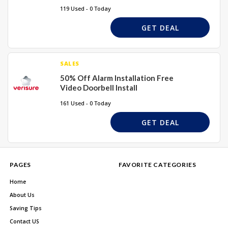
119 Used - 0 Today
GET DEAL
SALES
50% Off Alarm Installation Free
Video Doorbell Install
161 Used - 0 Today
GET DEAL
PAGES
FAVORITE CATEGORIES
Home
About Us
Saving Tips
Contact US