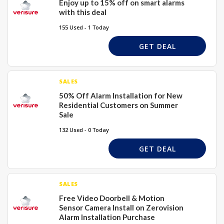
Enjoy up to 15% off on smart alarms
with this deal
155 Used - 1 Today
GET DEAL
SALES
50% Off Alarm Installation for New
Residential Customers on Summer
Sale
132 Used - 0 Today
GET DEAL
SALES
Free Video Doorbell & Motion
Sensor Camera Install on Zerovision
Alarm Installation Purchase