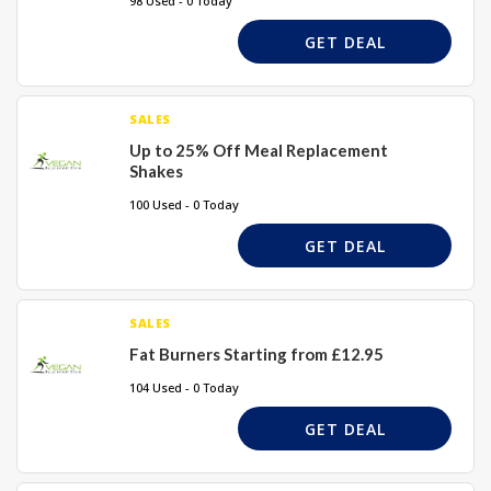
98 Used - 0 Today
GET DEAL
SALES
Up to 25% Off Meal Replacement
Shakes
100 Used - 0 Today
GET DEAL
SALES
Fat Burners Starting from £12.95
104 Used - 0 Today
GET DEAL