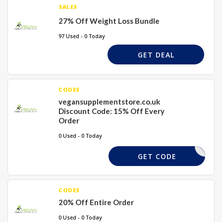
SALES
27% Off Weight Loss Bundle
97 Used - 0 Today
GET DEAL
CODES
vegansupplementstore.co.uk
Discount Code: 15% Off Every
Order
0 Used - 0 Today
DD15
GET CODE
CODES
20% Off Entire Order
0 Used - 0 Today