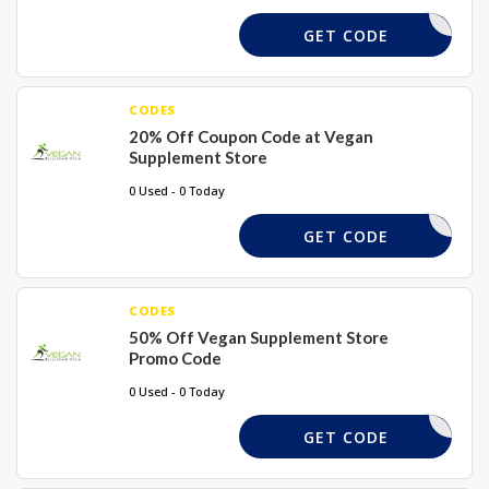
WISE20
GET CODE
CODES
20% Off Coupon Code at Vegan
Supplement Store
0 Used - 0 Today
20TODAY
GET CODE
CODES
50% Off Vegan Supplement Store
Promo Code
0 Used - 0 Today
MAYSALE
GET CODE