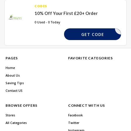
CODES
10% Off Your First £20+ Order
0 Used - 0 Today
ST-ORDER
GET CODE
PAGES
FAVORITE CATEGORIES
Home
About Us
Saving Tips
Contact US
BROWSE OFFERS
CONNECT WITH US
Stores
Facebook
All Categories
Twitter
Instagram