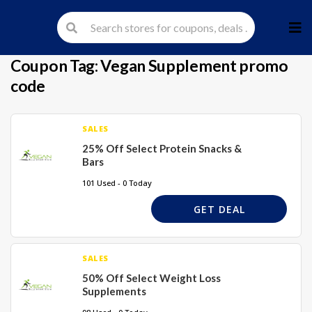
Skip
to
cont
Coupon Tag:
Vegan Supplement promo
code
SALES
25% Off Select Protein Snacks &
Bars
101 Used - 0 Today
GET DEAL
SALES
50% Off Select Weight Loss
Supplements