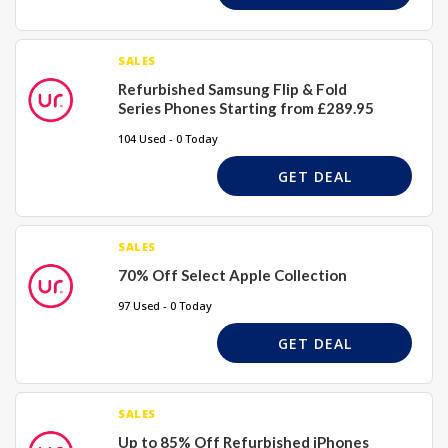
SALES
Refurbished Samsung Flip & Fold
Series Phones Starting from £289.95
104 Used - 0 Today
GET DEAL
SALES
70% Off Select Apple Collection
97 Used - 0 Today
GET DEAL
SALES
Up to 85% Off Refurbished iPhones