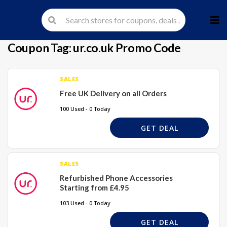
Skip
to
cont
Coupon Tag:
ur.co.uk Promo Code
SALES
Free UK Delivery on all Orders
100 Used - 0 Today
GET DEAL
SALES
Refurbished Phone Accessories
Starting from £4.95
103 Used - 0 Today
GET DEAL