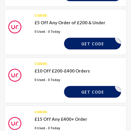
CODES
£5 Off Any Order of £200 & Under
0 Used - 0 Today
GETUR5
GET CODE
CODES
£10 Off £200-£400 Orders
0 Used - 0 Today
GETUR10
GET CODE
CODES
£15 Off Any £400+ Order
0 Used - 0 Today