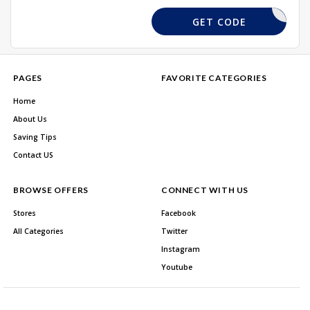
GETUR15
GET CODE
PAGES
FAVORITE CATEGORIES
Home
About Us
Saving Tips
Contact US
BROWSE OFFERS
CONNECT WITH US
Stores
Facebook
All Categories
Twitter
Instagram
Youtube