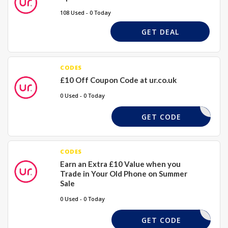
108 Used - 0 Today
GET DEAL
CODES
£10 Off Coupon Code at ur.co.uk
0 Used - 0 Today
UR10
GET CODE
CODES
Earn an Extra £10 Value when you
Trade in Your Old Phone on Summer
Sale
0 Used - 0 Today
BRIGHT10
GET CODE