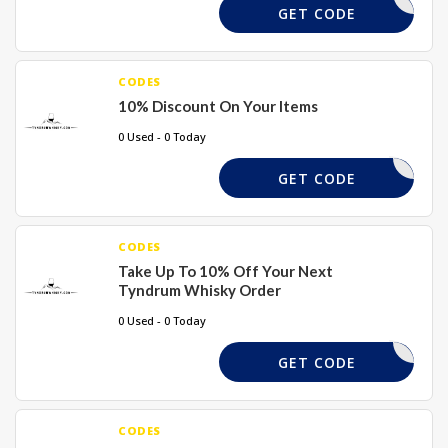
DASH2024
GET CODE
CODES
10% Discount On Your Items
0 Used - 0 Today
ELCOME10
GET CODE
CODES
Take Up To 10% Off Your Next
Tyndrum Whisky Order
0 Used - 0 Today
PUNKS
GET CODE
CODES