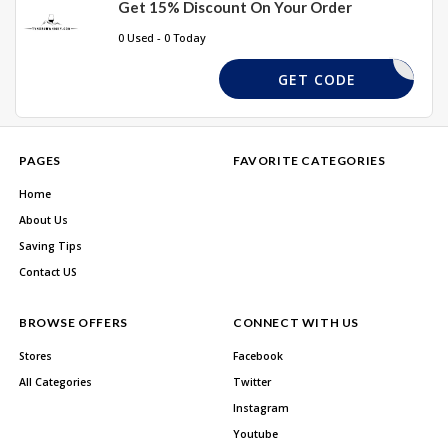
Get 15% Discount On Your Order
0 Used - 0 Today
EASTER10
GET CODE
PAGES
FAVORITE CATEGORIES
Home
About Us
Saving Tips
Contact US
BROWSE OFFERS
CONNECT WITH US
Stores
Facebook
All Categories
Twitter
Instagram
Youtube