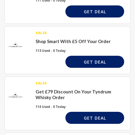
111 Used - 0 Today
GET DEAL
SALES
Shop Smart With £5 Off Your Order
113 Used - 0 Today
GET DEAL
SALES
Get £79 Discount On Your Tyndrum
Whisky Order
114 Used - 0 Today
GET DEAL