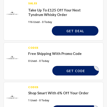
SALES
Take Up To £125 Off Your Next
Tyndrum Whisky Order
116 Used - 0 Today
GET DEAL
CODES
Free Shipping With Promo Code
0 Used - 0 Today
GD32015
GET CODE
CODES
Shop Smart With 6% Off Your Order
1 Used - 0 Today