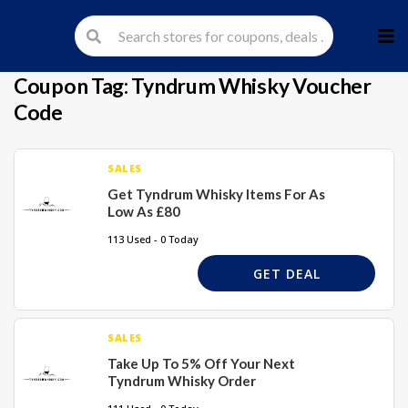
Skip
to
cont
Coupon Tag:
Tyndrum Whisky Voucher
Code
SALES
Get Tyndrum Whisky Items For As
Low As £80
113 Used - 0 Today
GET DEAL
SALES
Take Up To 5% Off Your Next
Tyndrum Whisky Order