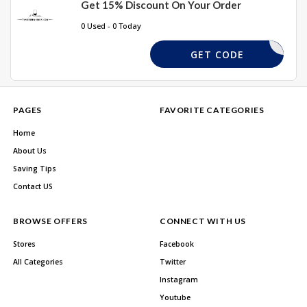
Get 15% Discount On Your Order
0 Used - 0 Today
EASTER10
GET CODE
PAGES
FAVORITE CATEGORIES
Home
About Us
Saving Tips
Contact US
BROWSE OFFERS
CONNECT WITH US
Stores
Facebook
All Categories
Twitter
Instagram
Youtube