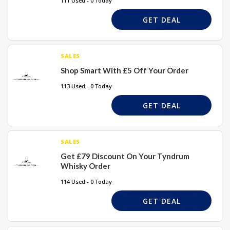
111 Used - 0 Today
GET DEAL
SALES
Shop Smart With £5 Off Your Order
113 Used - 0 Today
GET DEAL
SALES
Get £79 Discount On Your Tyndrum
Whisky Order
114 Used - 0 Today
GET DEAL