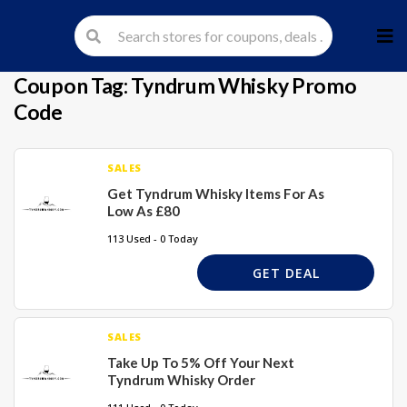
Skip
to
cont
Coupon Tag:
Tyndrum Whisky Promo
Code
SALES
Get Tyndrum Whisky Items For As
Low As £80
113 Used - 0 Today
GET DEAL
SALES
Take Up To 5% Off Your Next
Tyndrum Whisky Order