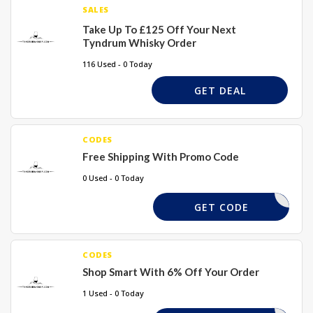
SALES
Take Up To £125 Off Your Next
Tyndrum Whisky Order
116 Used - 0 Today
GET DEAL
CODES
Free Shipping With Promo Code
0 Used - 0 Today
GD32015
GET CODE
CODES
Shop Smart With 6% Off Your Order
1 Used - 0 Today