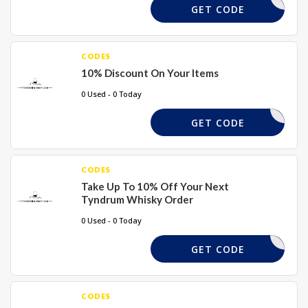
DASH2024
GET CODE
CODES
10% Discount On Your Items
0 Used - 0 Today
ELCOME10
GET CODE
CODES
Take Up To 10% Off Your Next
Tyndrum Whisky Order
0 Used - 0 Today
PUNKS
GET CODE
CODES