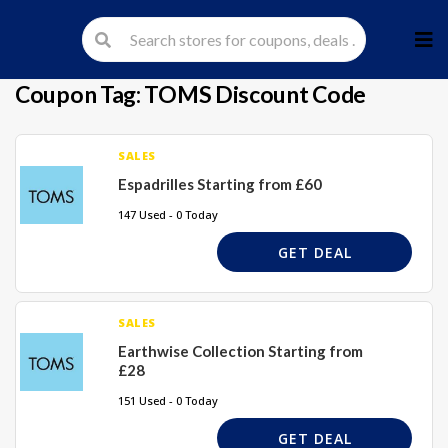
Skip
to
cont
Coupon Tag:
TOMS Discount Code
SALES
Espadrilles Starting from £60
147 Used - 0 Today
GET DEAL
SALES
Earthwise Collection Starting from
£28
151 Used - 0 Today
GET DEAL