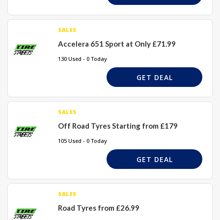
SALES
Accelera 651 Sport at Only £71.99
130 Used - 0 Today
GET DEAL
SALES
Off Road Tyres Starting from £179
105 Used - 0 Today
GET DEAL
SALES
Road Tyres from £26.99