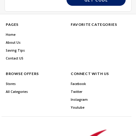
PAGES
FAVORITE CATEGORIES
Home
About Us
Saving Tips
Contact US
BROWSE OFFERS
CONNECT WITH US
Stores
Facebook
All Categories
Twitter
Instagram
Youtube