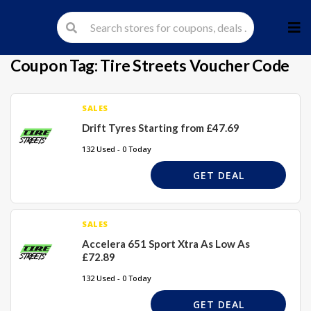
Skip
to
cont
Coupon Tag:
Tire Streets Voucher Code
SALES
Drift Tyres Starting from £47.69
132 Used - 0 Today
GET DEAL
SALES
Accelera 651 Sport Xtra As Low As
£72.89
132 Used - 0 Today
GET DEAL