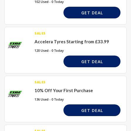
102 Used - 0 Today
GET DEAL
SALES
Accelera Tyres Starting from £33.99
120 Used - 0 Today
GET DEAL
SALES
10% Off Your First Purchase
136 Used - 0 Today
GET DEAL
SALES