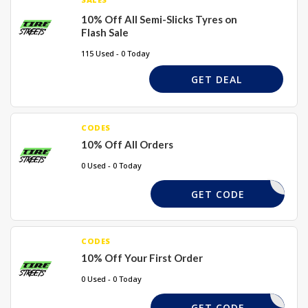
10% Off All Semi-Slicks Tyres on
Flash Sale
115 Used - 0 Today
GET DEAL
CODES
10% Off All Orders
0 Used - 0 Today
AUTOALEX
GET CODE
CODES
10% Off Your First Order
0 Used - 0 Today
PHPCFPHP
GET CODE