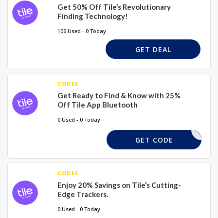
Get 50% Off Tile’s Revolutionary
Finding Technology!
106 Used - 0 Today
GET DEAL
CODES
Get Ready to Find & Know with 25%
Off Tile App Bluetooth
0 Used - 0 Today
FREESHIP
GET CODE
CODES
Enjoy 20% Savings on Tile’s Cutting-
Edge Trackers.
0 Used - 0 Today