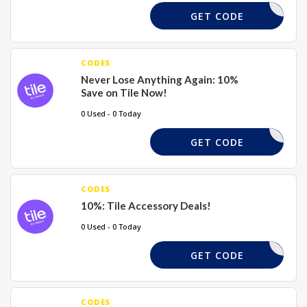
FREESHIP
GET CODE
CODES
Never Lose Anything Again: 10%
Save on Tile Now!
0 Used - 0 Today
FREESHIP
GET CODE
CODES
10%: Tile Accessory Deals!
0 Used - 0 Today
FREESHIP
GET CODE
CODES