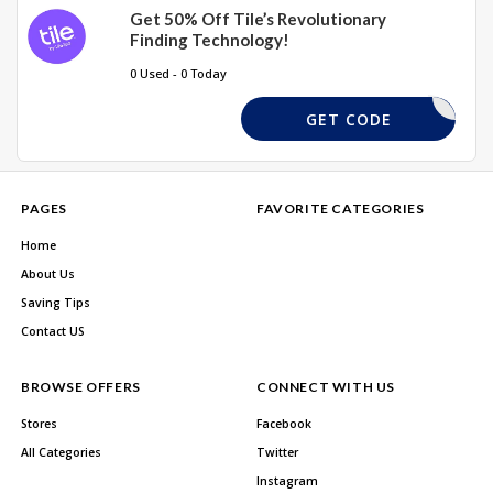
Get 50% Off Tile’s Revolutionary
Finding Technology!
0 Used - 0 Today
FREESHIP
GET CODE
PAGES
FAVORITE CATEGORIES
Home
About Us
Saving Tips
Contact US
BROWSE OFFERS
CONNECT WITH US
Stores
Facebook
All Categories
Twitter
Instagram