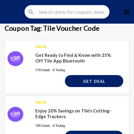
Skip
to
cont
Coupon Tag:
Tile Voucher Code
SALES
Get Ready to Find & Know with 25%
Off Tile App Bluetooth
119 Used - 0 Today
GET DEAL
SALES
Enjoy 20% Savings on Tile’s Cutting-
Edge Trackers.
105 Used - 0 Today