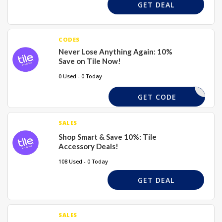
GET DEAL
CODES
Never Lose Anything Again: 10%
Save on Tile Now!
0 Used - 0 Today
GET CODE
SALES
Shop Smart & Save 10%: Tile
Accessory Deals!
108 Used - 0 Today
GET DEAL
SALES