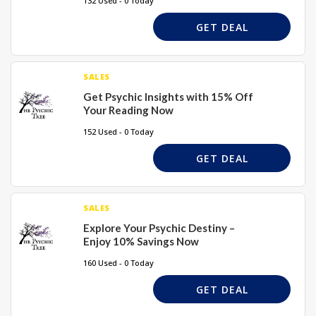
132 Used - 0 Today
GET DEAL
SALES
Get Psychic Insights with 15% Off
Your Reading Now
152 Used - 0 Today
GET DEAL
SALES
Explore Your Psychic Destiny –
Enjoy 10% Savings Now
160 Used - 0 Today
GET DEAL