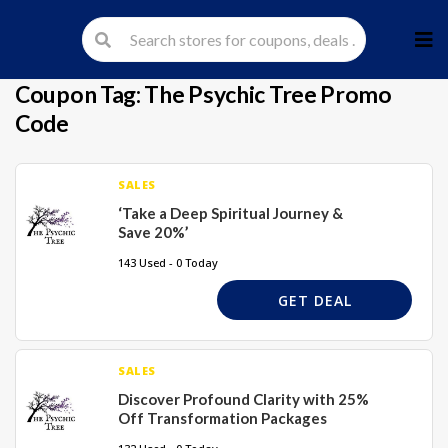
Skip
to
cont
Coupon Tag:
The Psychic Tree Promo
Code
SALES
‘Take a Deep Spiritual Journey &
Save 20%’
143 Used - 0 Today
GET DEAL
SALES
Discover Profound Clarity with 25%
Off Transformation Packages