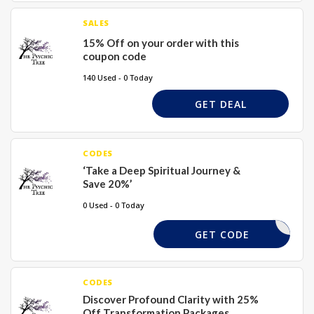
SALES
15% Off on your order with this
coupon code
140 Used - 0 Today
GET DEAL
CODES
‘Take a Deep Spiritual Journey &
Save 20%’
0 Used - 0 Today
XMAS15
GET CODE
CODES
Discover Profound Clarity with 25%
Off Transformation Packages