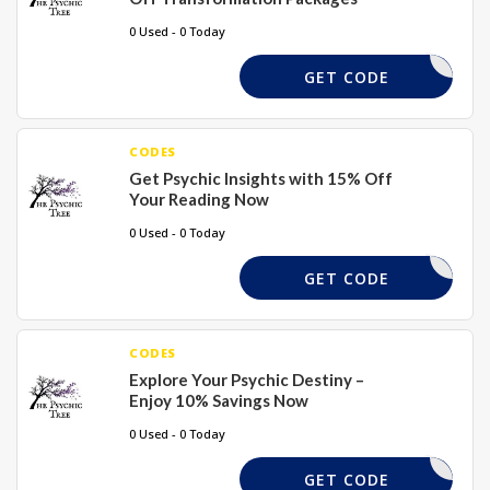
0 Used - 0 Today
XMAS15
GET CODE
CODES
Get Psychic Insights with 15% Off
Your Reading Now
0 Used - 0 Today
XMAS15
GET CODE
CODES
Explore Your Psychic Destiny –
Enjoy 10% Savings Now
0 Used - 0 Today
XMAS15
GET CODE