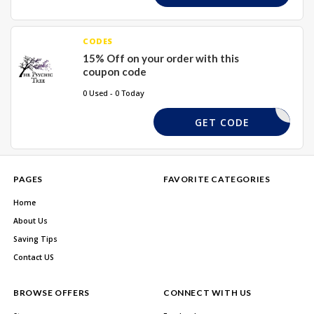
CODES
15% Off on your order with this
coupon code
0 Used - 0 Today
XMAS15
GET CODE
PAGES
FAVORITE CATEGORIES
Home
About Us
Saving Tips
Contact US
BROWSE OFFERS
CONNECT WITH US