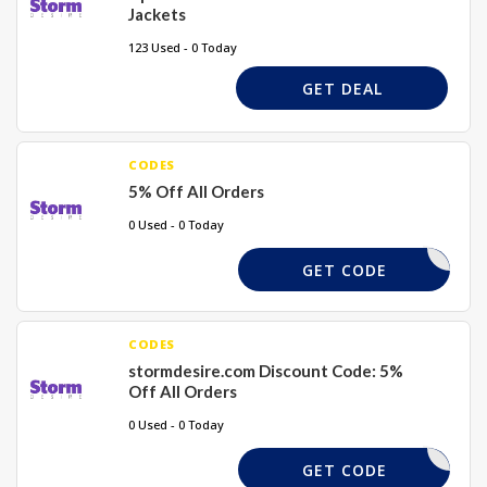
Jackets
123 Used - 0 Today
GET DEAL
CODES
5% Off All Orders
0 Used - 0 Today
WELCOME5
GET CODE
CODES
stormdesire.com Discount Code: 5%
Off All Orders
0 Used - 0 Today
CC5
GET CODE