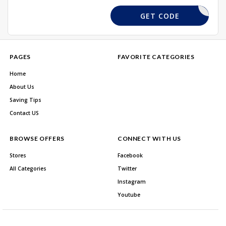
NEW10
GET CODE
PAGES
FAVORITE CATEGORIES
Home
About Us
Saving Tips
Contact US
BROWSE OFFERS
CONNECT WITH US
Stores
Facebook
All Categories
Twitter
Instagram
Youtube