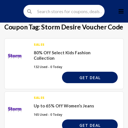
Skip
to
cont
Coupon Tag:
Storm Desire Voucher Code
SALES
80% Off Select Kids Fashion
Collection
132 Used - 0 Today
GET DEAL
SALES
Up to 65% Off Women’s Jeans
165 Used - 0 Today
GET DEAL