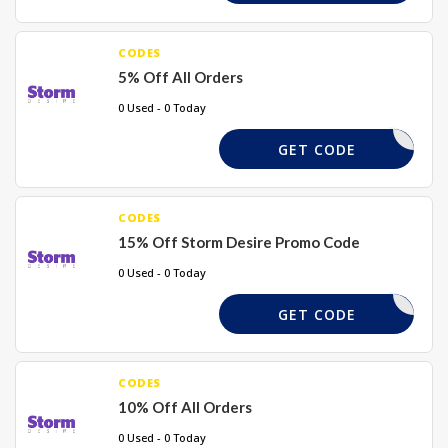
CODES
5% Off All Orders
0 Used - 0 Today
WELCOME5
GET CODE
CODES
15% Off Storm Desire Promo Code
0 Used - 0 Today
WATIV15
GET CODE
CODES
10% Off All Orders
0 Used - 0 Today