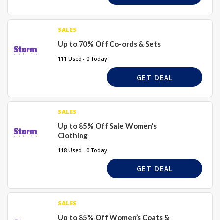
SALES
Up to 70% Off Co-ords & Sets
111 Used - 0 Today
GET DEAL
SALES
Up to 85% Off Sale Women’s
Clothing
118 Used - 0 Today
GET DEAL
SALES
Up to 85% Off Women’s Coats &