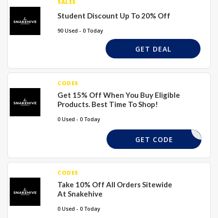
SALES
Student Discount Up To 20% Off
90 Used - 0 Today
GET DEAL
CODES
Get 15% Off When You Buy Eligible
Products. Best Time To Shop!
0 Used - 0 Today
XMAS15
GET CODE
CODES
Take 10% Off All Orders Sitewide
At Snakehive
0 Used - 0 Today