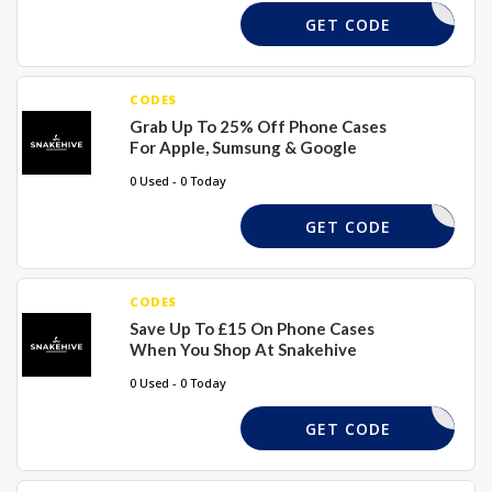
BEMINE
GET CODE
CODES
Grab Up To 25% Off Phone Cases
For Apple, Sumsung & Google
0 Used - 0 Today
PHONE25
GET CODE
CODES
Save Up To £15 On Phone Cases
When You Shop At Snakehive
0 Used - 0 Today
SAVE15
GET CODE