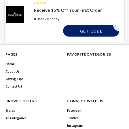
CODES
Receive 15% Off Your First Order
0 Used - 0 Today
KEHIVE15
GET CODE
PAGES
FAVORITE CATEGORIES
Home
About Us
Saving Tips
Contact US
BROWSE OFFERS
CONNECT WITH US
Stores
Facebook
All Categories
Twitter
Instagram