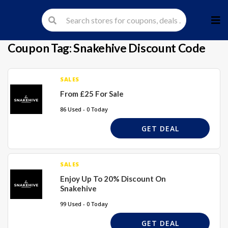
Skip
to
cont
Coupon Tag:
Snakehive Discount Code
SALES
From £25 For Sale
86 Used - 0 Today
GET DEAL
SALES
Enjoy Up To 20% Discount On
Snakehive
99 Used - 0 Today
GET DEAL