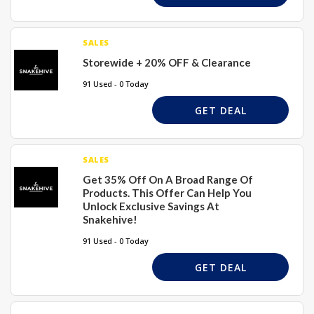
SALES
Storewide + 20% OFF & Clearance
91 Used - 0 Today
GET DEAL
SALES
Get 35% Off On A Broad Range Of
Products. This Offer Can Help You
Unlock Exclusive Savings At
Snakehive!
91 Used - 0 Today
GET DEAL