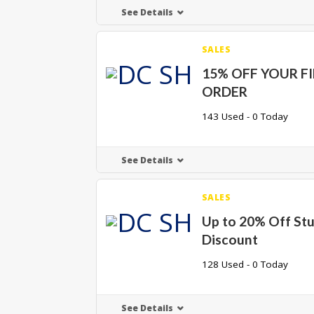
See Details
SALES
15% OFF YOUR F
ORDER
143 Used - 0 Today
See Details
SALES
Up to 20% Off St
Discount
128 Used - 0 Today
See Details