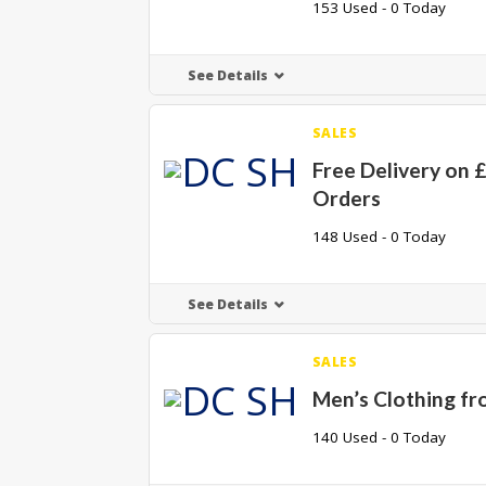
153 Used - 0 Today
See Details
SALES
Free Delivery on 
Orders
148 Used - 0 Today
See Details
SALES
Men’s Clothing fr
140 Used - 0 Today