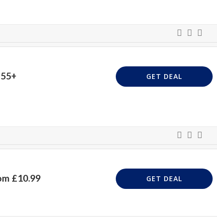
£55+
GET DEAL
om £10.99
GET DEAL