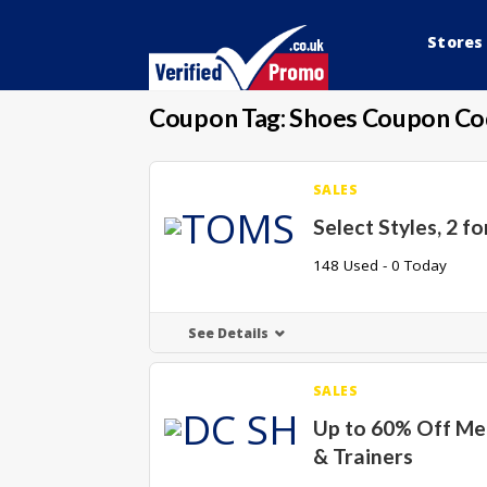
Stores
Coupon Tag:
Shoes Coupon Co
SALES
Select Styles, 2 fo
148 Used - 0 Today
See Details
SALES
Up to 60% Off Me
& Trainers