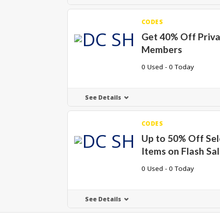
CODES
Get 40% Off Priva
Members
0 Used - 0 Today
See Details
CODES
Up to 50% Off Sel
Items on Flash Sa
0 Used - 0 Today
See Details