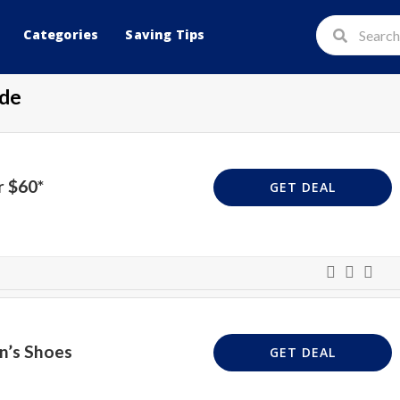
Categories
Saving Tips
de
r $60*
GET DEAL
n’s Shoes
GET DEAL