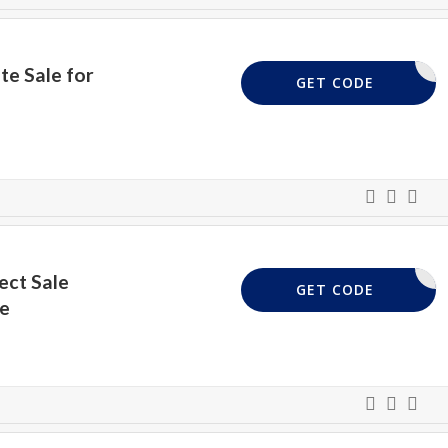
te Sale for
XXXX
GET CODE
ect Sale
50ZZ
GET CODE
le