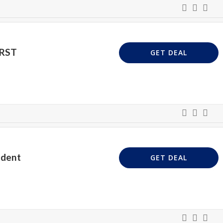
IRST
GET DEAL
udent
GET DEAL