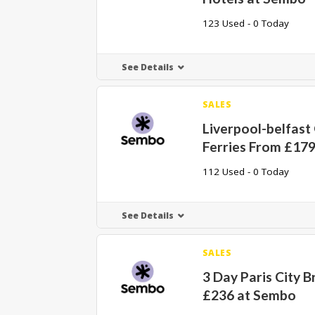
123 Used - 0 Today
See Details
SALES
Liverpool-belfas
Ferries From £17
112 Used - 0 Today
See Details
SALES
3 Day Paris City 
£236 at Sembo