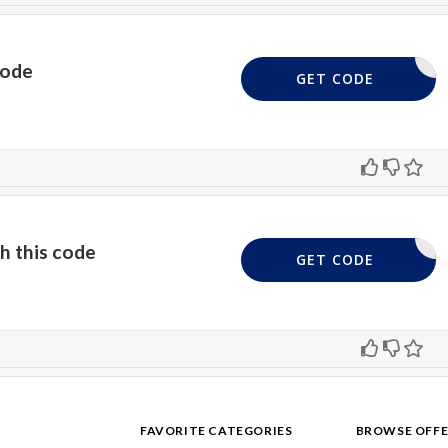
code
SEM5
GET CODE
h this code
SEM10
GET CODE
FAVORITE CATEGORIES
BROWSE OFFE