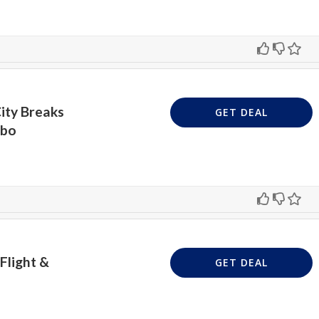
ity Breaks
GET DEAL
mbo
Flight &
GET DEAL