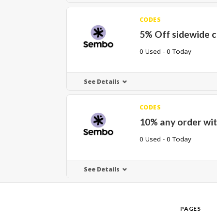
CODES
5% Off sidewide 
0 Used - 0 Today
See Details
CODES
10% any order wit
0 Used - 0 Today
See Details
PAGES