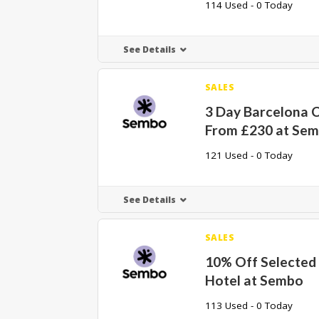
114 Used - 0 Today
See Details
SALES
3 Day Barcelona C
From £230 at Se
121 Used - 0 Today
See Details
SALES
10% Off Selected 
Hotel at Sembo
113 Used - 0 Today