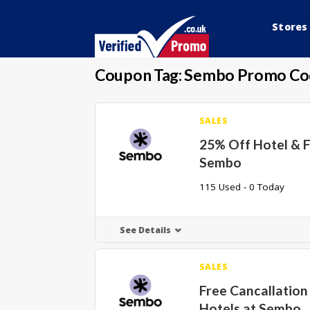
Stores
Coupon Tag:
Sembo Promo Co
SALES
25% Off Hotel & F
Sembo
115 Used - 0 Today
See Details
SALES
Free Cancallatio
Hotels at Sembo