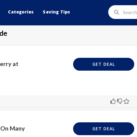
Categories
Saving Tips
de
erry at
GET DEAL
n On Many
GET DEAL