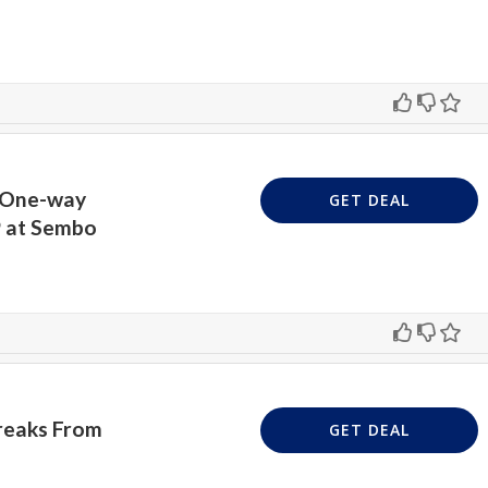
t One-way
GET DEAL
9 at Sembo
Breaks From
GET DEAL