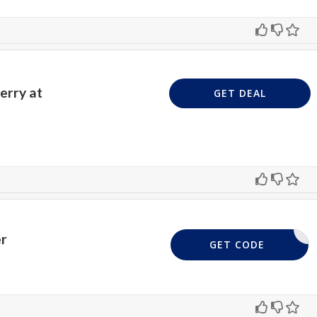
erry at
GET DEAL
er
SEMBO15
GET CODE