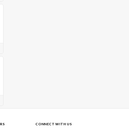
RS
CONNECT WITH US