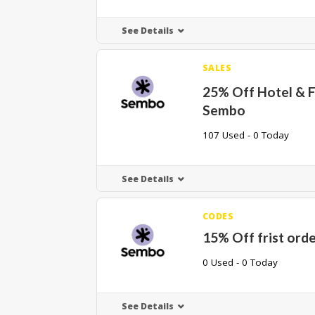
See Details
SALES
25% Off Hotel & F
Sembo
107 Used - 0 Today
See Details
CODES
15% Off frist ord
0 Used - 0 Today
See Details