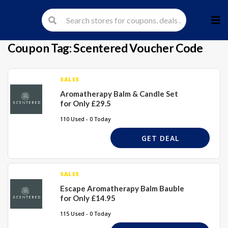
Skip
to
cont
Coupon Tag:
Scentered Voucher Code
SALES
Aromatherapy Balm & Candle Set
for Only £29.5
110 Used - 0 Today
GET DEAL
SALES
Escape Aromatherapy Balm Bauble
for Only £14.95
115 Used - 0 Today