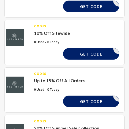
ELCOME10
GET CODE
CODES
10% Off Sitewide
0 Used - 0 Today
XPLFX3K5
GET CODE
CODES
Up to 15% Off All Orders
0 Used - 0 Today
EMMA15
GET CODE
CODES
30% Off Summer Sale Collection