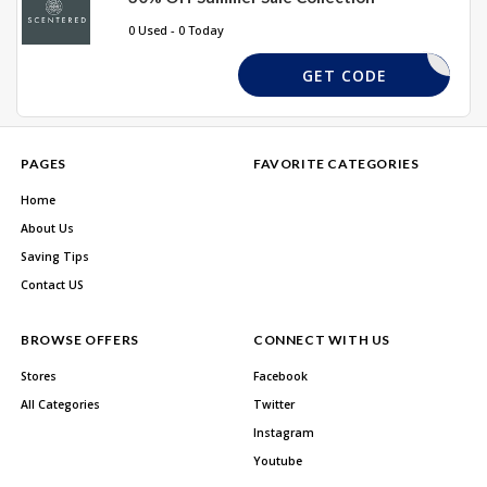
0 Used - 0 Today
SUMMER
GET CODE
PAGES
FAVORITE CATEGORIES
Home
About Us
Saving Tips
Contact US
BROWSE OFFERS
CONNECT WITH US
Stores
Facebook
All Categories
Twitter
Instagram
Youtube