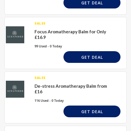
GET DEAL
SALES
Focus Aromatherapy Balm for Only
£16.9
99 Used - 0 Today
GET DEAL
SALES
De-stress Aromatherapy Balm from
£16
116 Used - 0 Today
GET DEAL