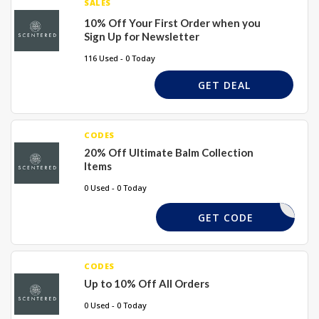
SALES
10% Off Your First Order when you
Sign Up for Newsletter
116 Used - 0 Today
GET DEAL
CODES
20% Off Ultimate Balm Collection
Items
0 Used - 0 Today
LARA20
GET CODE
CODES
Up to 10% Off All Orders
0 Used - 0 Today