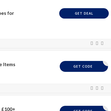
oes for
GET DEAL
e Items
EXTRA10
GET CODE
t £100+
425-39BX