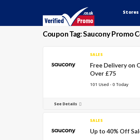
Stores
Coupon Tag:
Saucony Promo 
SALES
Free Delivery on 
Over £75
101 Used - 0 Today
See Details
SALES
Up to 40% Off Sa