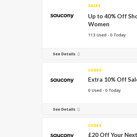
SALES
Up to 40% Off Sh
Women
113 Used - 0 Today
See Details
CODES
Extra 10% Off Sal
0 Used - 0 Today
See Details
CODES
£20 Off Your Nex