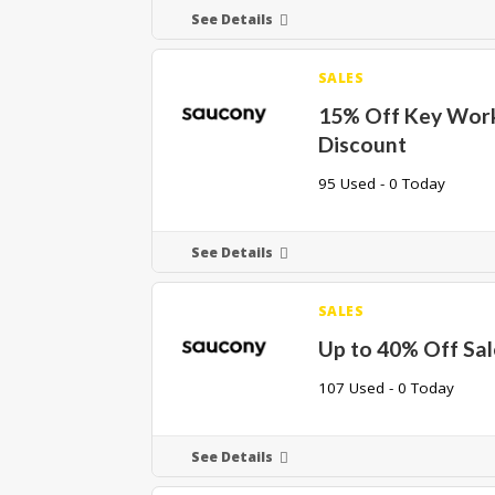
See Details
SALES
15% Off Key Wor
Discount
95 Used - 0 Today
See Details
SALES
Up to 40% Off Sal
107 Used - 0 Today
See Details