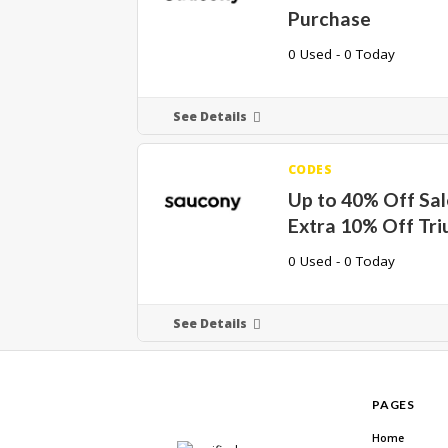
Purchase
0 Used - 0 Today
See Details
CODES
Up to 40% Off Sal
Extra 10% Off Tr
0 Used - 0 Today
See Details
PAGES
Home