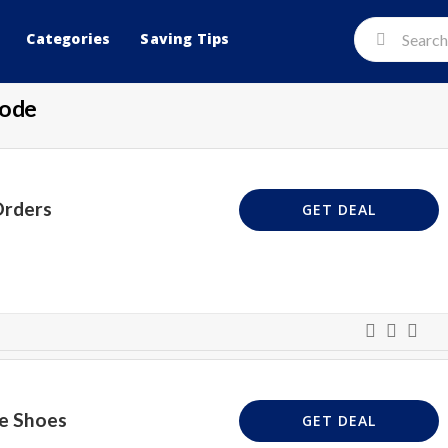
Categories
Saving Tips
Code
Orders
GET DEAL
le Shoes
GET DEAL