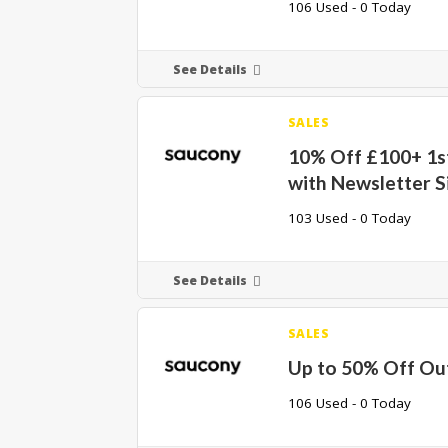
106 Used - 0 Today
See Details
SALES
10% Off £100+ 1s
with Newsletter S
103 Used - 0 Today
See Details
SALES
Up to 50% Off Out
106 Used - 0 Today