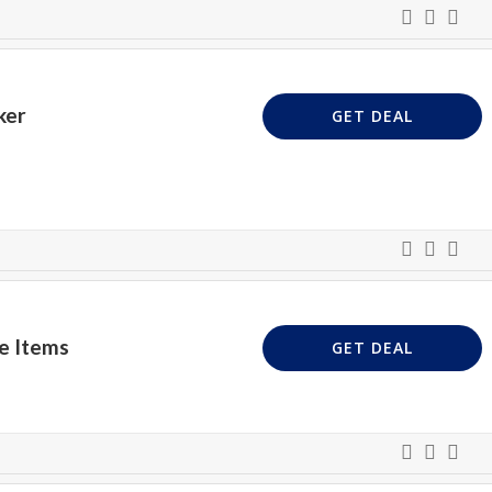
ker
GET DEAL
e Items
GET DEAL