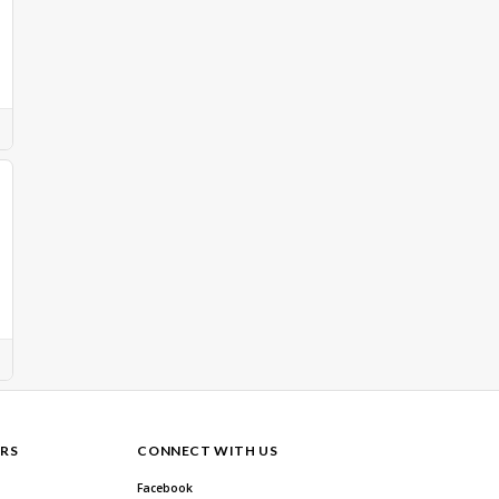
RS
CONNECT WITH US
Facebook