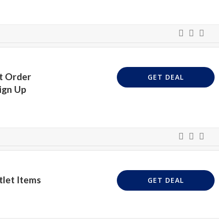
t Order
GET DEAL
ign Up
let Items
GET DEAL