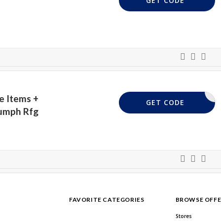
GET CODE
e Items +
EXTRA10
GET CODE
iumph Rfg
FAVORITE CATEGORIES
BROWSE OFFE
Stores