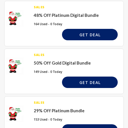
SALES
48% Off Platinum Digital Bundle
164 Used - 0 Today
GET DEAL
SALES
50% Off Gold Digital Bundle
149 Used - 0 Today
GET DEAL
SALES
29% Off Platinum Bundle
153 Used - 0 Today