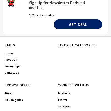
Sign Up for Newsletter Ends in 4
months
152 Used - 0 Today
GET DEAL
PAGES
FAVORITE CATEGORIES
Home
About Us
Saving Tips
Contact US
BROWSE OFFERS
CONNECT WITH US
Stores
Facebook
All Categories
Twitter
Instagram