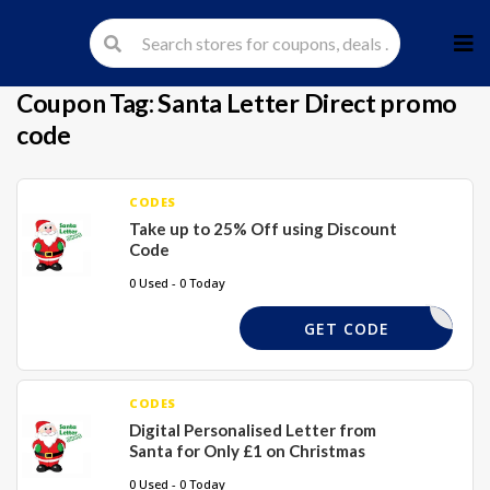
Skip
to
cont
Coupon Tag:
Santa Letter Direct promo
code
CODES
Take up to 25% Off using Discount
Code
0 Used - 0 Today
LETTER25
GET CODE
CODES
Digital Personalised Letter from
Santa for Only £1 on Christmas
0 Used - 0 Today