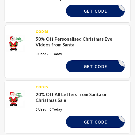
TALPOUND
GET CODE
CODES
50% Off Personalised Christmas Eve
Videos from Santa
0 Used - 0 Today
VIDEO50
GET CODE
CODES
20% Off All Letters from Santa on
Christmas Sale
0 Used - 0 Today
SCOUNT20
GET CODE