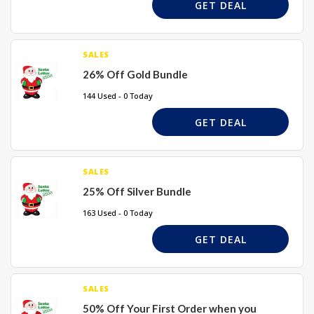
GET DEAL
SALES
26% Off Gold Bundle
144 Used - 0 Today
GET DEAL
SALES
25% Off Silver Bundle
163 Used - 0 Today
GET DEAL
SALES
50% Off Your First Order when you