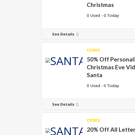
Christmas
0 Used - 0 Today
See Details
CODES
50% Off Personal
Christmas Eve Vi
Santa
0 Used - 0 Today
See Details
CODES
20% Off All Lette