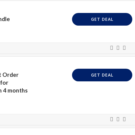
ndle
GET DEAL
t Order
GET DEAL
for
n 4 months