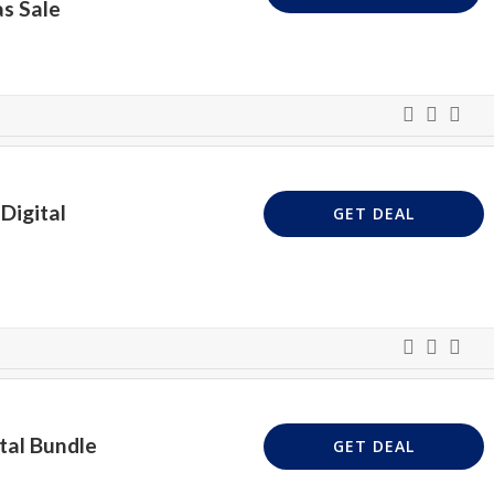
s Sale
Digital
GET DEAL
tal Bundle
GET DEAL