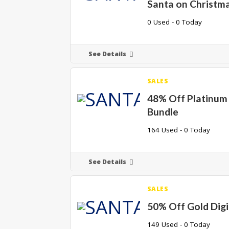
Santa on Christma
0 Used - 0 Today
See Details
SALES
48% Off Platinum 
Bundle
164 Used - 0 Today
See Details
SALES
50% Off Gold Digi
149 Used - 0 Today