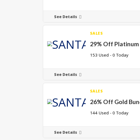
See Details
SALES
29% Off Platinum
153 Used - 0 Today
See Details
SALES
26% Off Gold Bun
144 Used - 0 Today
See Details