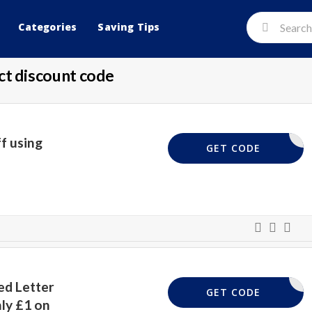
Categories
Saving Tips
ct discount code
f using
LETTER25
GET CODE
ed Letter
TALPOUND
GET CODE
ly £1 on