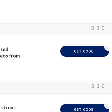
ised
VIDEO50
GET CODE
deos from
rs from
SCOUNT20
GET CODE