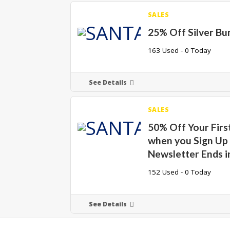
SALES
25% Off Silver Bu
163 Used - 0 Today
See Details
SALES
50% Off Your Firs
when you Sign Up 
Newsletter Ends i
152 Used - 0 Today
See Details