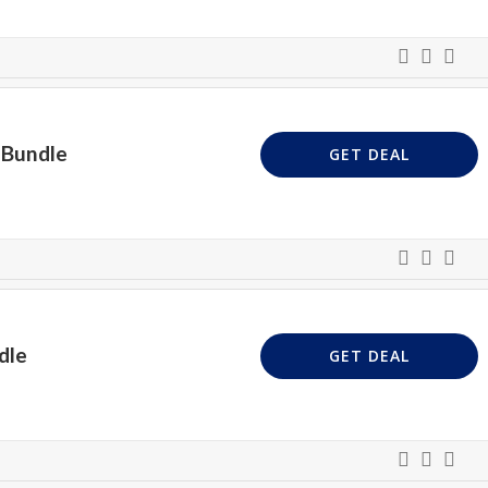
 Bundle
GET DEAL
dle
GET DEAL