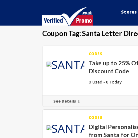
Stores
Coupon Tag:
Santa Letter Dire
CODES
Take up to 25% Of
Discount Code
0 Used - 0 Today
See Details
CODES
Digital Personalis
from Santa for On