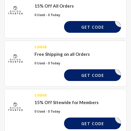
15% Off All Orders
0 Used - 0 Today
PAYDAY
GET CODE
CODES
Free Shipping on all Orders
0 Used - 0 Today
ALONDP15
GET CODE
CODES
15% Off Sitewide for Members
0 Used - 0 Today
TRUST15
GET CODE