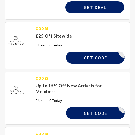
GET DEAL
CODES
£25 Off Sitewide
0 Used - 0 Today
TRUST10
GET CODE
CODES
Up to 15% Off New Arrivals for
Members
0 Used - 0 Today
STLOYAL
GET CODE
CODES