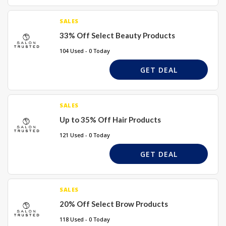
SALES
33% Off Select Beauty Products
104 Used - 0 Today
GET DEAL
SALES
Up to 35% Off Hair Products
121 Used - 0 Today
GET DEAL
SALES
20% Off Select Brow Products
118 Used - 0 Today