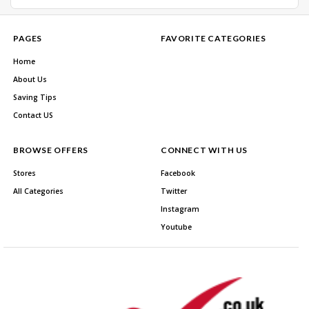
PAGES
FAVORITE CATEGORIES
Home
About Us
Saving Tips
Contact US
BROWSE OFFERS
CONNECT WITH US
Stores
Facebook
All Categories
Twitter
Instagram
Youtube