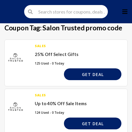
Skip
to
cont
Coupon Tag:
Salon Trusted promo code
SALES
25% Off Select Gifts
125 Used - 0 Today
GET DEAL
SALES
Up to 40% Off Sale Items
124 Used - 0 Today
GET DEAL