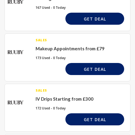
167 Used - 0 Today
GET DEAL
SALES
Makeup Appointments from £79
173 Used - 0 Today
GET DEAL
SALES
IV Drips Starting from £300
172 Used - 0 Today
GET DEAL