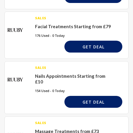
SALES
Facial Treatments Starting from £79
176 Used - 0 Today
GET DEAL
SALES
Nails Appointments Starting from
£10
154 Used - 0 Today
GET DEAL
SALES
Massage Treatments from £73