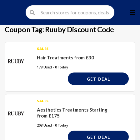
Skip
to
cont
Coupon Tag:
Ruuby Discount Code
SALES
Hair Treatments from £30
178 Used - 0 Today
GET DEAL
SALES
Aesthetics Treatments Starting
from £175
208 Used - 0 Today
GET DEAL