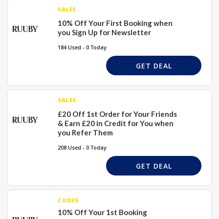
SALES
10% Off Your First Booking when
you Sign Up for Newsletter
184 Used - 0 Today
GET DEAL
SALES
£20 Off 1st Order for Your Friends
& Earn £20 in Credit for You when
you Refer Them
208 Used - 0 Today
GET DEAL
CODES
10% Off Your 1st Booking