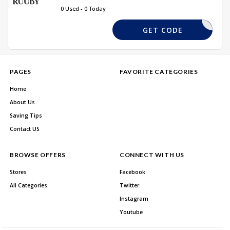
0 Used - 0 Today
ELCOME10
GET CODE
PAGES
FAVORITE CATEGORIES
Home
About Us
Saving Tips
Contact US
BROWSE OFFERS
CONNECT WITH US
Stores
Facebook
All Categories
Twitter
Instagram
Youtube