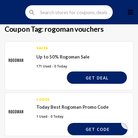
Skip
to
cont
Coupon Tag:
rogoman vouchers
SALES
Up to 50% Rogoman Sale
171 Used - 0 Today
GET DEAL
CODES
Today Best Rogoman Promo Code
1 Used - 0 Today
GET CODE