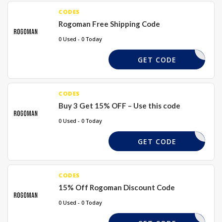
CODES
Rogoman Free Shipping Code
0 Used - 0 Today
RGM15
GET CODE
CODES
Buy 3 Get 15% OFF – Use this code
0 Used - 0 Today
RGM15
GET CODE
CODES
15% Off Rogoman Discount Code
0 Used - 0 Today
RGM15