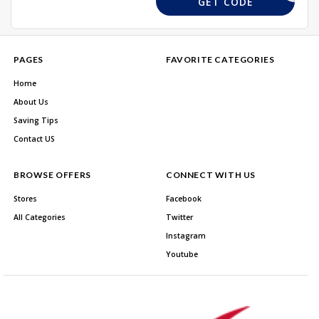
GET CODE
PAGES
FAVORITE CATEGORIES
Home
About Us
Saving Tips
Contact US
BROWSE OFFERS
CONNECT WITH US
Stores
Facebook
All Categories
Twitter
Instagram
Youtube