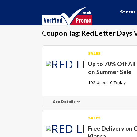
Stores
Coupon Tag:
Red Letter Days 
SALES
Up to 70% Off All 
on Summer Sale
102 Used - 0 Today
See Details
SALES
Free Delivery on 
Klarna