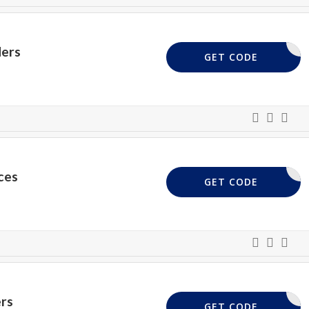
ers
WONDER15
GET CODE
ces
MEMORY
GET CODE
rs
PAY20
GET CODE