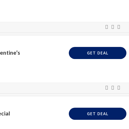
entine’s
GET DEAL
cial
GET DEAL