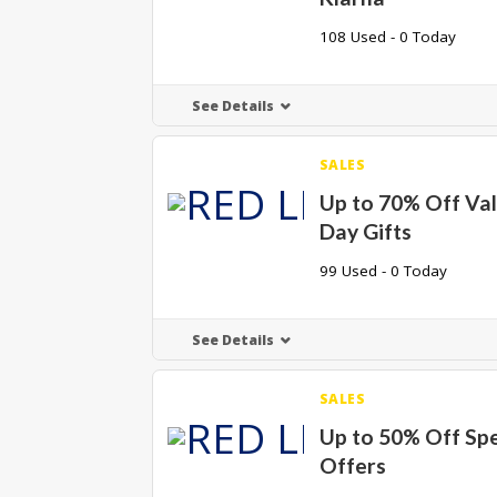
108 Used - 0 Today
See Details
SALES
Up to 70% Off Val
Day Gifts
99 Used - 0 Today
See Details
SALES
Up to 50% Off Spe
Offers