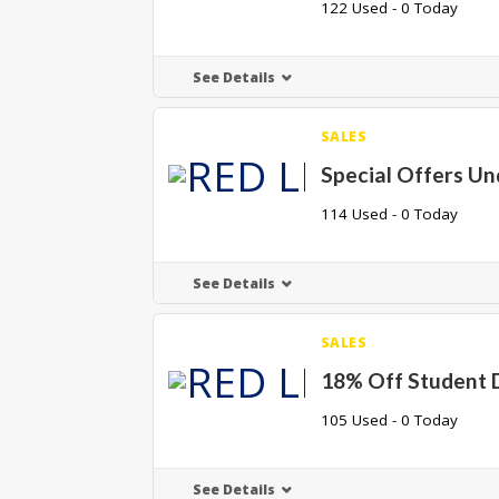
122 Used - 0 Today
See Details
SALES
Special Offers Un
114 Used - 0 Today
See Details
SALES
18% Off Student 
105 Used - 0 Today
See Details