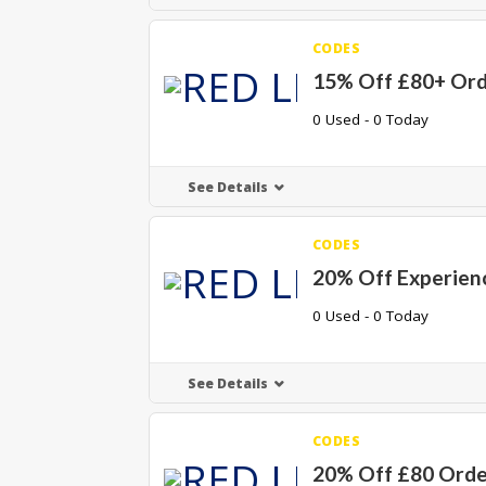
CODES
15% Off £80+ Ord
0 Used - 0 Today
See Details
CODES
20% Off Experien
0 Used - 0 Today
See Details
CODES
20% Off £80 Orde