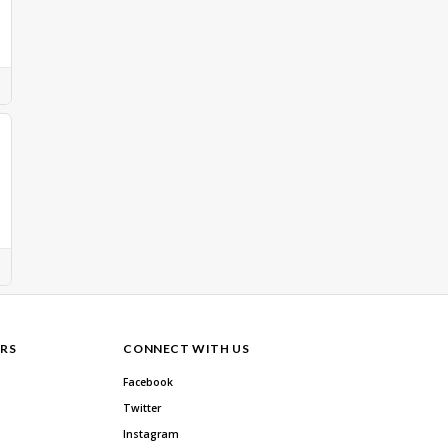
RS
CONNECT WITH US
Facebook
Twitter
Instagram