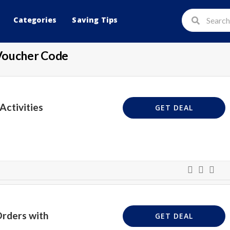
Categories
Saving Tips
Voucher Code
Activities
GET DEAL
Orders with
GET DEAL