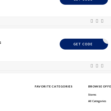
s
D86W7Y5R
GET CODE
FAVORITE CATEGORIES
BROWSE OFFE
Stores
All Categories