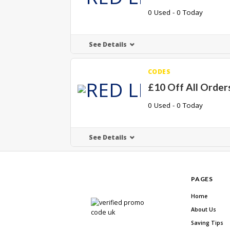
0 Used - 0 Today
See Details
CODES
£10 Off All Order
0 Used - 0 Today
See Details
PAGES
Home
About Us
Saving Tips