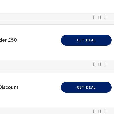
der £50
GET DEAL
Discount
GET DEAL